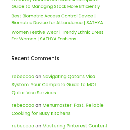
Guide to Managing Stock More Efficiently
Best Biometric Access Control Device |
Biometric Device for Attendance | SATHYA
Women Festive Wear | Trendy Ethnic Dress
For Women | SATHYA Fashions
Recent Comments
rebeccaa
on
Navigating Qatar’s Visa
System: Your Complete Guide to MOI
Qatar Visa Services
rebeccaa
on
Menumaster: Fast, Reliable
Cooking for Busy Kitchens
rebeccaa
on
Mastering Pinterest Content: