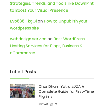
Strategies, Trends, and Tools like DownPint
to Boost Your Visual Presence
Evo888_kgOl
on
How to Unpublish your
wordpress site
webdesign service
on
Best WordPress
Hosting Services for Blogs, Business &
eCommerce
Latest Posts
Char Dham Yatra 2027: A
Complete Guide for First-Time
Pilgrims
Travel
0