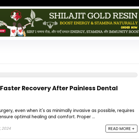
r Faster Recovery After Painless Dental
rgery, even when it's as minimally invasive as possible, requires
ensure optimal healing and comfort. Proper ...
, 2024
READ MORE +