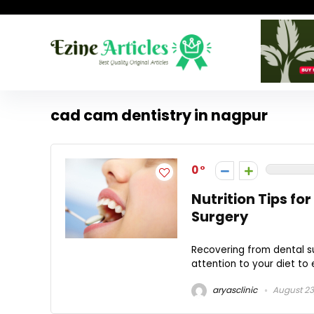
cad cam dentistry in nagpur
0
Nutrition Tips fo
Surgery
Recovering from dental su
attention to your diet to 
aryasclinic
August 23