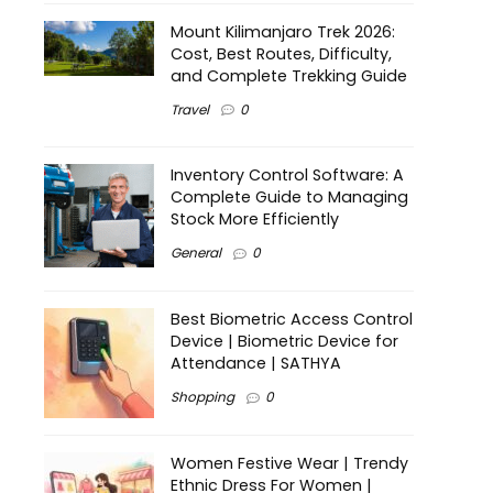
Mount Kilimanjaro Trek 2026:
Cost, Best Routes, Difficulty,
and Complete Trekking Guide
Travel
0
Inventory Control Software: A
Complete Guide to Managing
Stock More Efficiently
General
0
Best Biometric Access Control
Device | Biometric Device for
Attendance | SATHYA
Shopping
0
Women Festive Wear | Trendy
Ethnic Dress For Women |