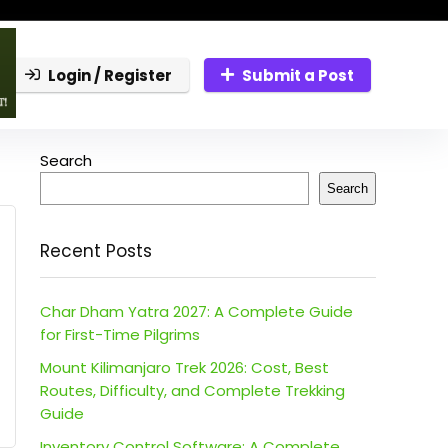
Login / Register
Submit a Post
Search
Search
Recent Posts
Char Dham Yatra 2027: A Complete Guide
for First-Time Pilgrims
Mount Kilimanjaro Trek 2026: Cost, Best
Routes, Difficulty, and Complete Trekking
Guide
Inventory Control Software: A Complete