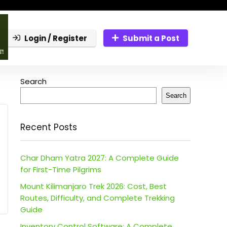
Login / Register
Submit a Post
Search
Search
Recent Posts
Char Dham Yatra 2027: A Complete Guide
for First-Time Pilgrims
Mount Kilimanjaro Trek 2026: Cost, Best
Routes, Difficulty, and Complete Trekking
Guide
Inventory Control Software: A Complete