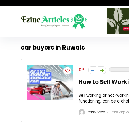
car buyers in Ruwais
0
How to Sell Work
Sell working or not-workin
functioning, can be a chall
carbuyers
January 24