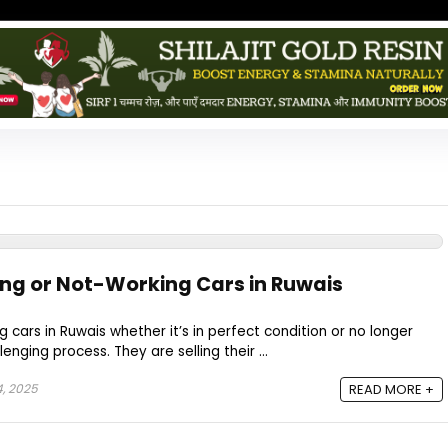
ing or Not-Working Cars in Ruwais
g cars in Ruwais whether it’s in perfect condition or no longer
enging process. They are selling their ...
, 2025
READ MORE +