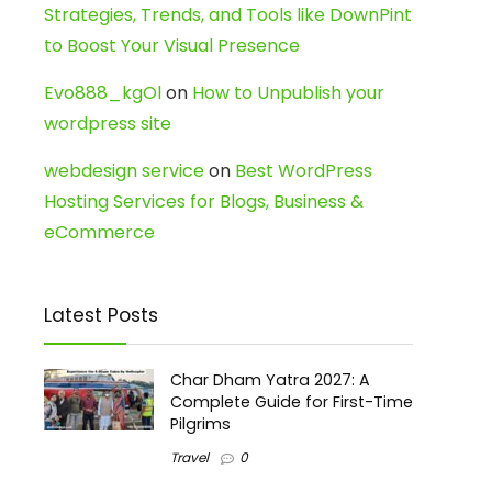
Strategies, Trends, and Tools like DownPint
to Boost Your Visual Presence
Evo888_kgOl
on
How to Unpublish your
wordpress site
webdesign service
on
Best WordPress
Hosting Services for Blogs, Business &
eCommerce
Latest Posts
Char Dham Yatra 2027: A
Complete Guide for First-Time
Pilgrims
Travel
0