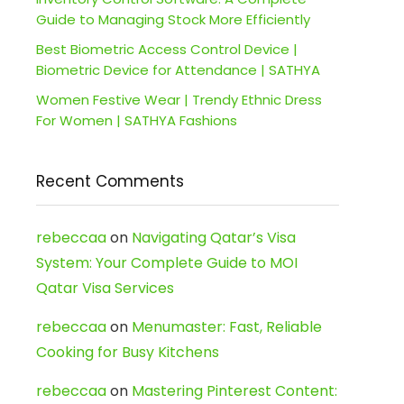
Guide to Managing Stock More Efficiently
Best Biometric Access Control Device |
Biometric Device for Attendance | SATHYA
Women Festive Wear | Trendy Ethnic Dress
For Women | SATHYA Fashions
Recent Comments
rebeccaa
on
Navigating Qatar’s Visa
System: Your Complete Guide to MOI
Qatar Visa Services
rebeccaa
on
Menumaster: Fast, Reliable
Cooking for Busy Kitchens
rebeccaa
on
Mastering Pinterest Content: