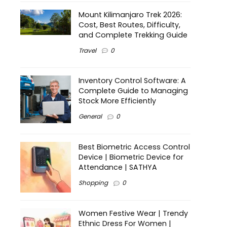
Mount Kilimanjaro Trek 2026:
Cost, Best Routes, Difficulty,
and Complete Trekking Guide
Travel
0
Inventory Control Software: A
Complete Guide to Managing
Stock More Efficiently
General
0
Best Biometric Access Control
Device | Biometric Device for
Attendance | SATHYA
Shopping
0
Women Festive Wear | Trendy
Ethnic Dress For Women |