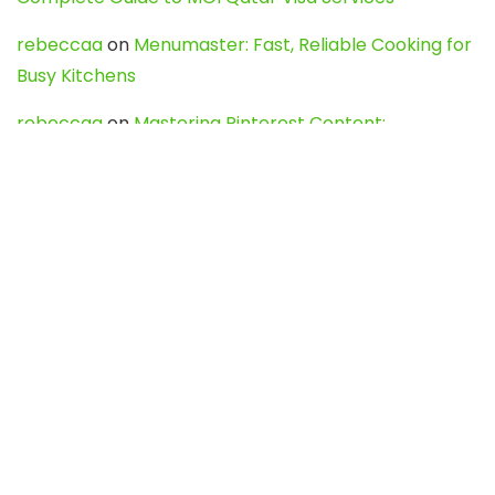
rebeccaa
on
Menumaster: Fast, Reliable Cooking for
Busy Kitchens
rebeccaa
on
Mastering Pinterest Content:
Strategies, Trends, and Tools like DownPint to Boost
Your Visual Presence
Evo888_kgOl
on
How to Unpublish your wordpress
site
webdesign service
on
Best WordPress Hosting
Services for Blogs, Business & eCommerce
Latest Posts
Char Dham Yatra 2027: A Complete