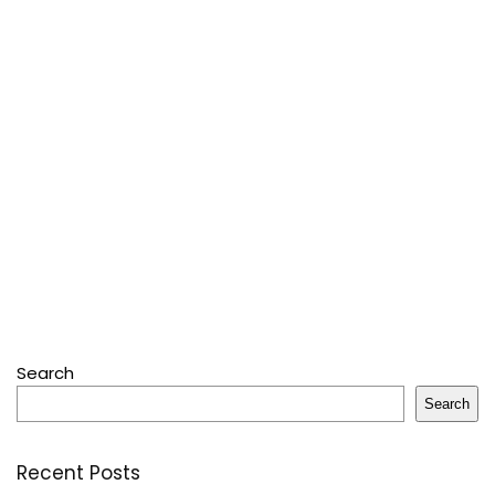
Search
Search
Recent Posts