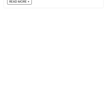
READ MORE +