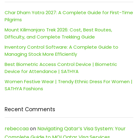
Char Dham Yatra 2027: A Complete Guide for First-Time
Pilgrims
Mount Kilimanjaro Trek 2026: Cost, Best Routes,
Difficulty, and Complete Trekking Guide
Inventory Control Software: A Complete Guide to
Managing Stock More Efficiently
Best Biometric Access Control Device | Biometric
Device for Attendance | SATHYA
Women Festive Wear | Trendy Ethnic Dress For Women |
SATHYA Fashions
Recent Comments
rebeccaa
on
Navigating Qatar’s Visa System: Your
Complete Guide to MOI Qatar Visa Services