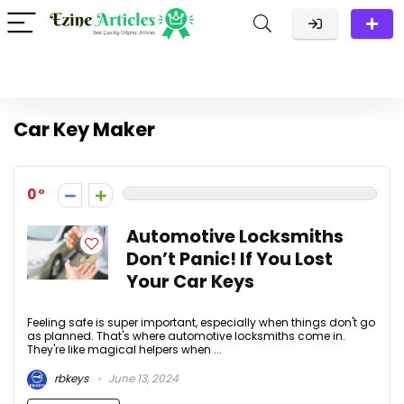
Car Key Maker
0
Automotive Locksmiths
Don’t Panic! If You Lost
Your Car Keys
Feeling safe is super important, especially when things don't go
as planned. That's where automotive locksmiths come in.
They're like magical helpers when ...
rbkeys
June 13, 2024