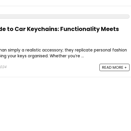
de to Car Keychains: Functionality Meets
an simply a realistic accessory; they replicate personal fashion
ng your keys organised. Whether you’re ...
2024
READ MORE +