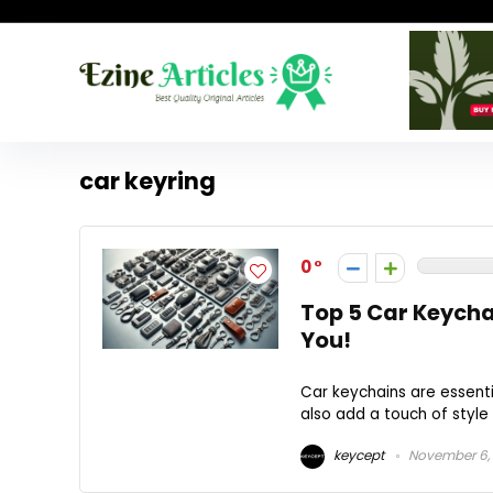
car keyring
0
Top 5 Car Keychai
You!
Car keychains are essenti
also add a touch of style 
keycept
November 6,