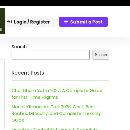
Login / Register
Submit a Post
Search
Search
Recent Posts
Char Dham Yatra 2027: A Complete Guide
for First-Time Pilgrims
Mount Kilimanjaro Trek 2026: Cost, Best
Routes, Difficulty, and Complete Trekking
Guide
Inventory Control Software: A Complete