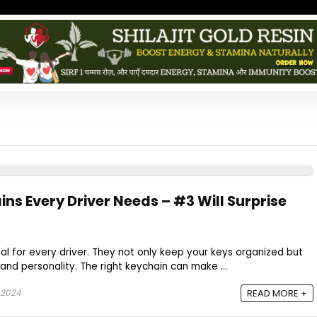
ns Every Driver Needs – #3 Will Surprise
al for every driver. They not only keep your keys organized but
and personality. The right keychain can make ...
 2024
READ MORE +