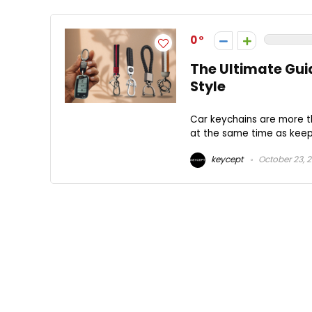
0
The Ultimate Gui
Style
Car keychains are more th
at the same time as keepi
keycept
October 23, 