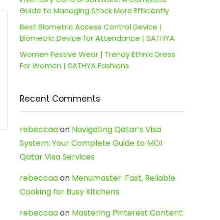
Guide to Managing Stock More Efficiently
Best Biometric Access Control Device |
Biometric Device for Attendance | SATHYA
Women Festive Wear | Trendy Ethnic Dress
For Women | SATHYA Fashions
Recent Comments
rebeccaa
on
Navigating Qatar’s Visa
System: Your Complete Guide to MOI
Qatar Visa Services
rebeccaa
on
Menumaster: Fast, Reliable
Cooking for Busy Kitchens
rebeccaa
on
Mastering Pinterest Content: