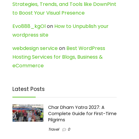
Strategies, Trends, and Tools like DownPint
to Boost Your Visual Presence
Evo888_kgOl
on
How to Unpublish your
wordpress site
webdesign service
on
Best WordPress
Hosting Services for Blogs, Business &
eCommerce
Latest Posts
Char Dham Yatra 2027: A
Complete Guide for First-Time
Pilgrims
Travel
0