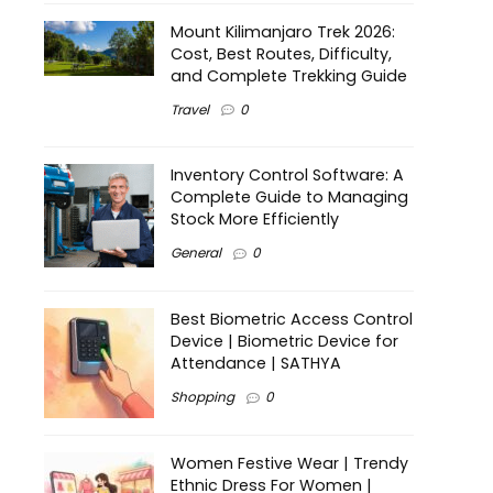
Mount Kilimanjaro Trek 2026:
Cost, Best Routes, Difficulty,
and Complete Trekking Guide
Travel
0
Inventory Control Software: A
Complete Guide to Managing
Stock More Efficiently
General
0
Best Biometric Access Control
Device | Biometric Device for
Attendance | SATHYA
Shopping
0
Women Festive Wear | Trendy
Ethnic Dress For Women |