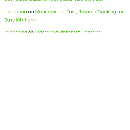
rebeccaa
on
Menumaster: Fast, Reliable Cooking for
Busy Kitchens
rebeccaa
on
Mastering Pinterest Content:
Strategies, Trends, and Tools like DownPint to Boost
Your Visual Presence
Evo888_kgOl
on
How to Unpublish your wordpress
site
webdesign service
on
Best WordPress Hosting
Services for Blogs, Business & eCommerce
Latest Posts
Char Dham Yatra 2027: A Complete