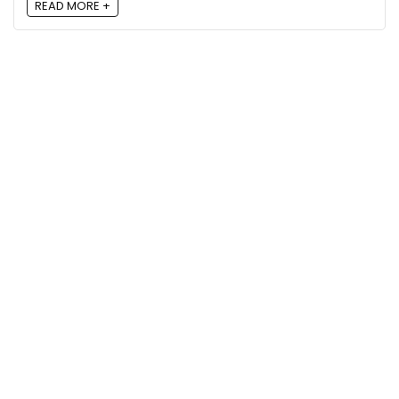
READ MORE +