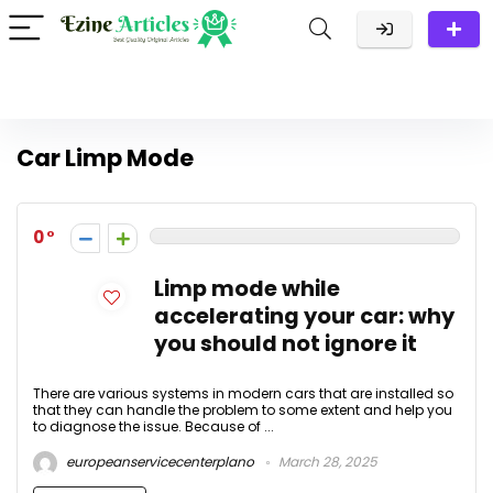
Car Limp Mode
0
Limp mode while
accelerating your car: why
you should not ignore it
There are various systems in modern cars that are installed so
that they can handle the problem to some extent and help you
to diagnose the issue. Because of ...
europeanservicecenterplano
March 28, 2025