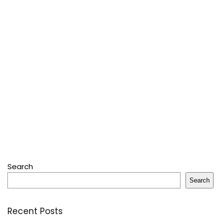
Search
Search
Recent Posts