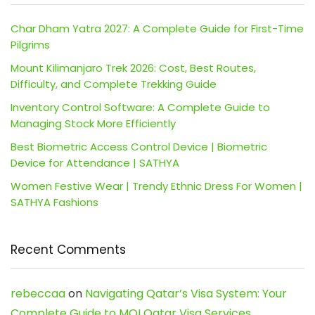
Char Dham Yatra 2027: A Complete Guide for First-Time
Pilgrims
Mount Kilimanjaro Trek 2026: Cost, Best Routes,
Difficulty, and Complete Trekking Guide
Inventory Control Software: A Complete Guide to
Managing Stock More Efficiently
Best Biometric Access Control Device | Biometric
Device for Attendance | SATHYA
Women Festive Wear | Trendy Ethnic Dress For Women |
SATHYA Fashions
Recent Comments
rebeccaa
on
Navigating Qatar’s Visa System: Your
Complete Guide to MOI Qatar Visa Services