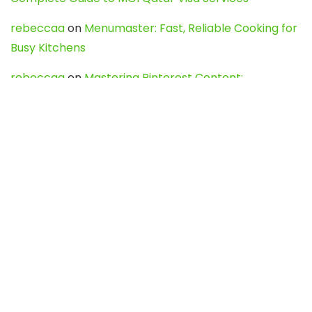
rebeccaa
on
Menumaster: Fast, Reliable Cooking for
Busy Kitchens
rebeccaa
on
Mastering Pinterest Content:
Strategies, Trends, and Tools like DownPint to Boost
Your Visual Presence
Evo888_kgOl
on
How to Unpublish your wordpress
site
webdesign service
on
Best WordPress Hosting
Services for Blogs, Business & eCommerce
Latest Posts
Char Dham Yatra 2027: A Complete