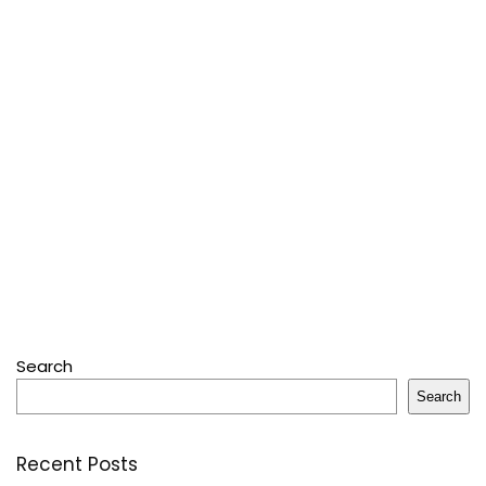
Search
Search
Recent Posts