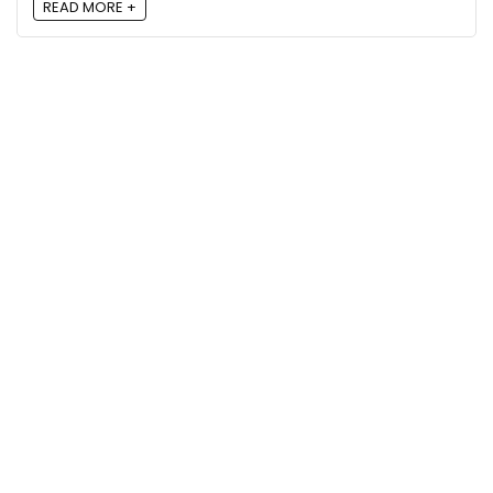
READ MORE +