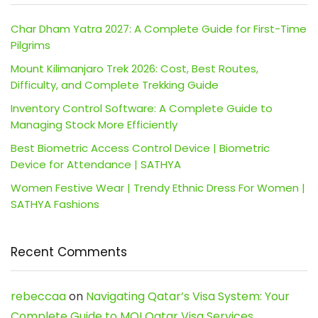
Char Dham Yatra 2027: A Complete Guide for First-Time
Pilgrims
Mount Kilimanjaro Trek 2026: Cost, Best Routes,
Difficulty, and Complete Trekking Guide
Inventory Control Software: A Complete Guide to
Managing Stock More Efficiently
Best Biometric Access Control Device | Biometric
Device for Attendance | SATHYA
Women Festive Wear | Trendy Ethnic Dress For Women |
SATHYA Fashions
Recent Comments
rebeccaa
on
Navigating Qatar’s Visa System: Your
Complete Guide to MOI Qatar Visa Services