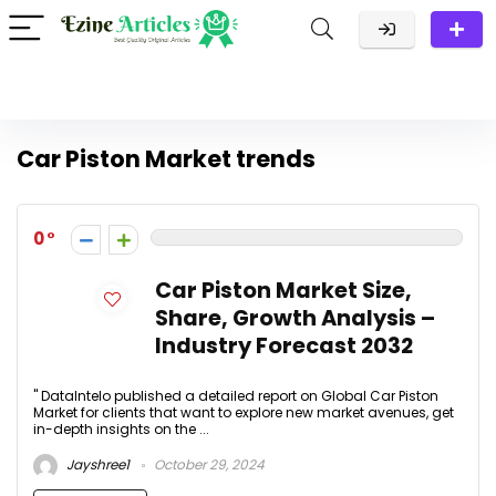
Car Piston Market trends
0
Car Piston Market Size,
Share, Growth Analysis –
Industry Forecast 2032
" DataIntelo published a detailed report on Global Car Piston
Market for clients that want to explore new market avenues, get
in-depth insights on the ...
Jayshree1
October 29, 2024