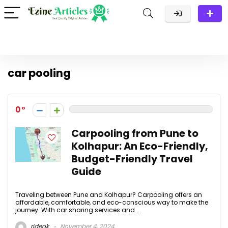
car pooling
0
Carpooling from Pune to
Kolhapur: An Eco-Friendly,
Budget-Friendly Travel
Guide
Traveling between Pune and Kolhapur? Carpooling offers an
affordable, comfortable, and eco-conscious way to make the
journey. With car sharing services and ...
rideok
November 4, 2024