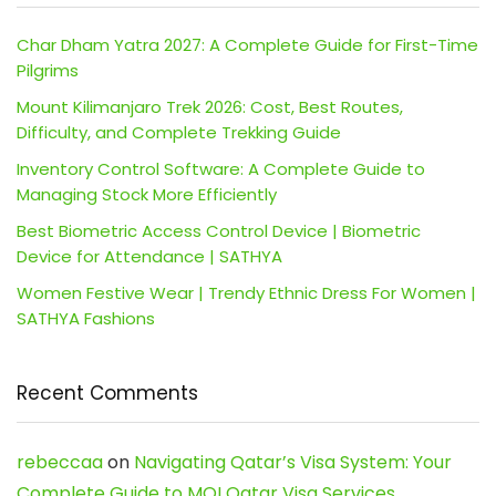
Char Dham Yatra 2027: A Complete Guide for First-Time
Pilgrims
Mount Kilimanjaro Trek 2026: Cost, Best Routes,
Difficulty, and Complete Trekking Guide
Inventory Control Software: A Complete Guide to
Managing Stock More Efficiently
Best Biometric Access Control Device | Biometric
Device for Attendance | SATHYA
Women Festive Wear | Trendy Ethnic Dress For Women |
SATHYA Fashions
Recent Comments
rebeccaa
on
Navigating Qatar’s Visa System: Your
Complete Guide to MOI Qatar Visa Services