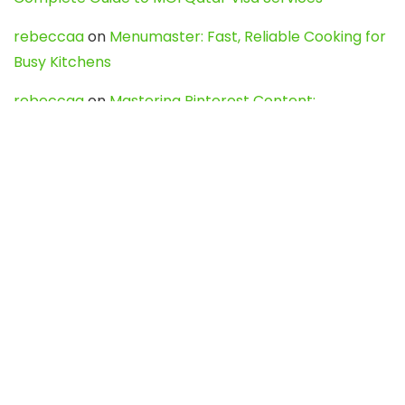
rebeccaa
on
Menumaster: Fast, Reliable Cooking for
Busy Kitchens
rebeccaa
on
Mastering Pinterest Content:
Strategies, Trends, and Tools like DownPint to Boost
Your Visual Presence
Evo888_kgOl
on
How to Unpublish your wordpress
site
webdesign service
on
Best WordPress Hosting
Services for Blogs, Business & eCommerce
Latest Posts
Char Dham Yatra 2027: A Complete