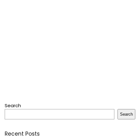
Search
Search
Recent Posts