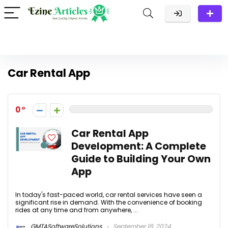
Car Rental App
0
Car Rental App
Development: A Complete
Guide to Building Your Own
App
In today's fast-paced world, car rental services have seen a
significant rise in demand. With the convenience of booking
rides at any time and from anywhere, ...
GMTASoftwareSolutions
September 18, 2024