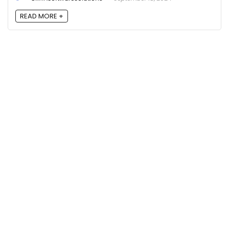
READ MORE +