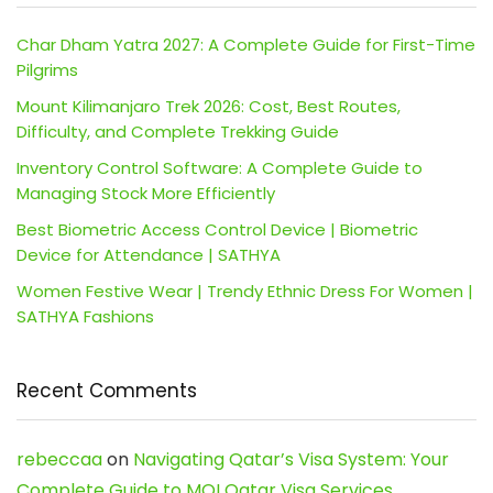
Char Dham Yatra 2027: A Complete Guide for First-Time
Pilgrims
Mount Kilimanjaro Trek 2026: Cost, Best Routes,
Difficulty, and Complete Trekking Guide
Inventory Control Software: A Complete Guide to
Managing Stock More Efficiently
Best Biometric Access Control Device | Biometric
Device for Attendance | SATHYA
Women Festive Wear | Trendy Ethnic Dress For Women |
SATHYA Fashions
Recent Comments
rebeccaa
on
Navigating Qatar’s Visa System: Your
Complete Guide to MOI Qatar Visa Services