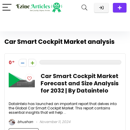
Car Smart Cockpit Market analysis
0
Car Smart Cockpit Market
Forecast and Size Analysis
for 2032 | By Dataintelo
DataIntelo has launched an important report that delves into
the Global Car Smart Cockpit Market. This report contains
essential insights that will help ...
bhushan
November 11, 2024