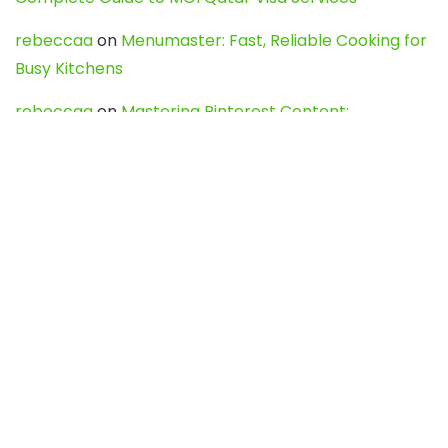
rebeccaa
on
Menumaster: Fast, Reliable Cooking for
Busy Kitchens
rebeccaa
on
Mastering Pinterest Content:
Strategies, Trends, and Tools like DownPint to Boost
Your Visual Presence
Evo888_kgOl
on
How to Unpublish your wordpress
site
webdesign service
on
Best WordPress Hosting
Services for Blogs, Business & eCommerce
Latest Posts
Char Dham Yatra 2027: A Complete