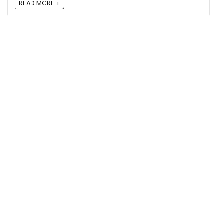
READ MORE +