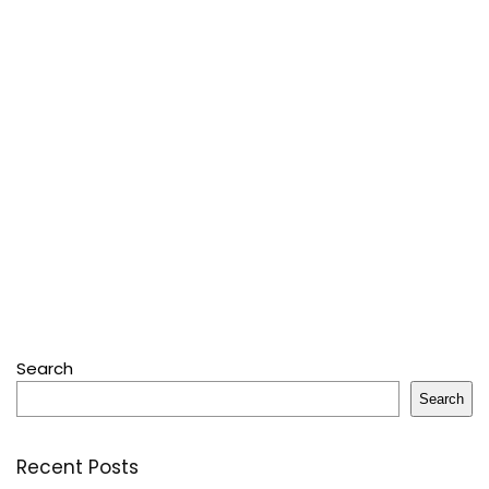
Search
Search
Recent Posts