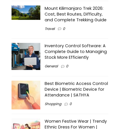
Mount Kilimanjaro Trek 2026:
Cost, Best Routes, Difficulty,
and Complete Trekking Guide
Travel
0
Inventory Control Software: A
Complete Guide to Managing
Stock More Efficiently
General
0
Best Biometric Access Control
Device | Biometric Device for
Attendance | SATHYA
Shopping
0
Women Festive Wear | Trendy
Ethnic Dress For Women |