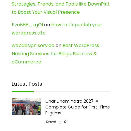
Strategies, Trends, and Tools like DownPint
to Boost Your Visual Presence
Evo888_kgOl
on
How to Unpublish your
wordpress site
webdesign service
on
Best WordPress
Hosting Services for Blogs, Business &
eCommerce
Latest Posts
Char Dham Yatra 2027: A
Complete Guide for First-Time
Pilgrims
Travel
0