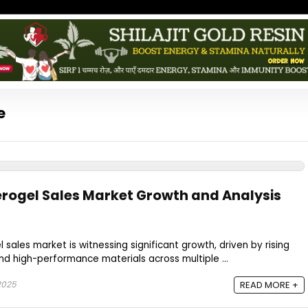
e
rogel Sales Market Growth and Analysis
sales market is witnessing significant growth, driven by rising
d high-performance materials across multiple ...
2025
READ MORE +