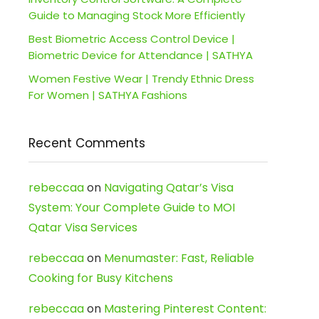
Guide to Managing Stock More Efficiently
Best Biometric Access Control Device |
Biometric Device for Attendance | SATHYA
Women Festive Wear | Trendy Ethnic Dress
For Women | SATHYA Fashions
Recent Comments
rebeccaa
on
Navigating Qatar’s Visa
System: Your Complete Guide to MOI
Qatar Visa Services
rebeccaa
on
Menumaster: Fast, Reliable
Cooking for Busy Kitchens
rebeccaa
on
Mastering Pinterest Content: