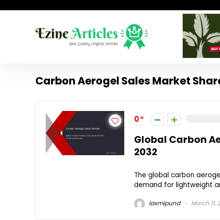
Carbon Aerogel Sales Market Shar
0
Global Carbon Ae
2032
The global carbon aerogel 
demand for lightweight an
laxmipund
March 11, 