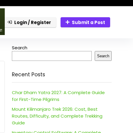
Login / Register
Submit a Post
Search
Search
Recent Posts
Char Dham Yatra 2027: A Complete Guide
for First-Time Pilgrims
Mount Kilimanjaro Trek 2026: Cost, Best
Routes, Difficulty, and Complete Trekking
Guide
Inventory Control Software: A Complete