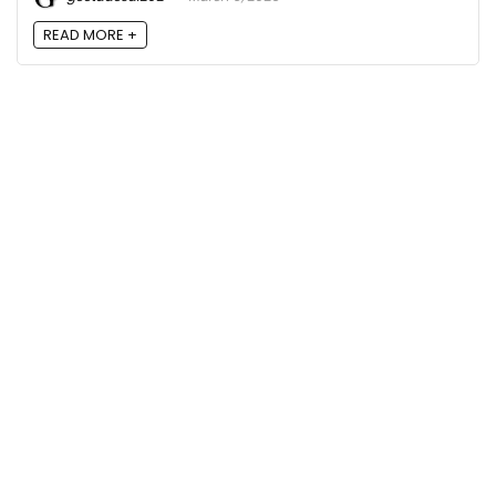
READ MORE +