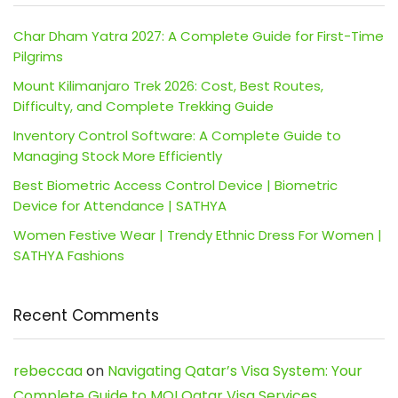
Char Dham Yatra 2027: A Complete Guide for First-Time
Pilgrims
Mount Kilimanjaro Trek 2026: Cost, Best Routes,
Difficulty, and Complete Trekking Guide
Inventory Control Software: A Complete Guide to
Managing Stock More Efficiently
Best Biometric Access Control Device | Biometric
Device for Attendance | SATHYA
Women Festive Wear | Trendy Ethnic Dress For Women |
SATHYA Fashions
Recent Comments
rebeccaa
on
Navigating Qatar’s Visa System: Your
Complete Guide to MOI Qatar Visa Services