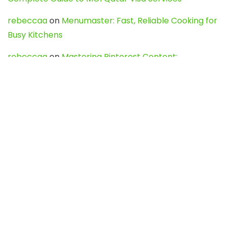
rebeccaa
on
Menumaster: Fast, Reliable Cooking for
Busy Kitchens
rebeccaa
on
Mastering Pinterest Content:
Strategies, Trends, and Tools like DownPint to Boost
Your Visual Presence
Evo888_kgOl
on
How to Unpublish your wordpress
site
webdesign service
on
Best WordPress Hosting
Services for Blogs, Business & eCommerce
Latest Posts
Char Dham Yatra 2027: A Complete