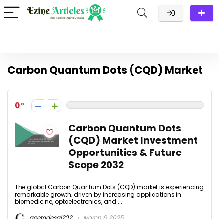
Carbon Quantum Dots (CQD) Market
0
Carbon Quantum Dots
(CQD) Market Investment
Opportunities & Future
Scope 2032
The global Carbon Quantum Dots (CQD) market is experiencing
remarkable growth, driven by increasing applications in
biomedicine, optoelectronics, and ...
geetadesai202
March 6, 2025