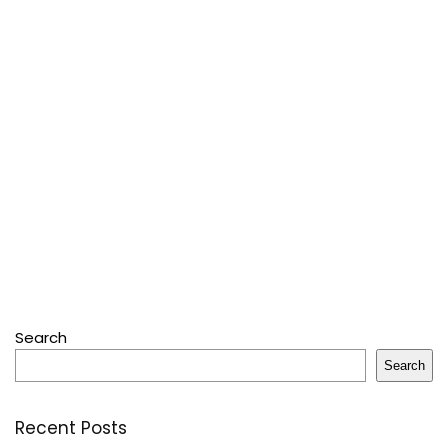
Search
Search
Recent Posts