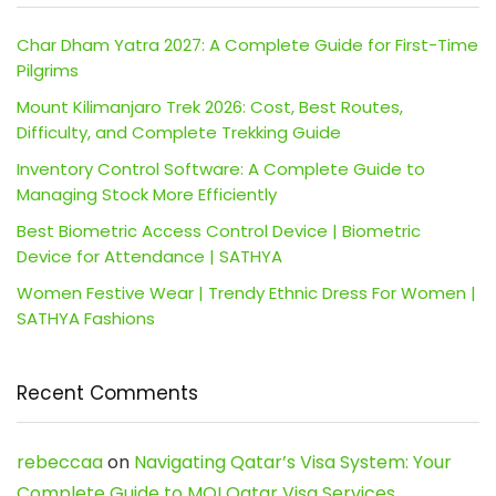
Char Dham Yatra 2027: A Complete Guide for First-Time
Pilgrims
Mount Kilimanjaro Trek 2026: Cost, Best Routes,
Difficulty, and Complete Trekking Guide
Inventory Control Software: A Complete Guide to
Managing Stock More Efficiently
Best Biometric Access Control Device | Biometric
Device for Attendance | SATHYA
Women Festive Wear | Trendy Ethnic Dress For Women |
SATHYA Fashions
Recent Comments
rebeccaa
on
Navigating Qatar’s Visa System: Your
Complete Guide to MOI Qatar Visa Services