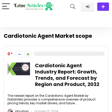
Cardiotonic Agent Market scope
0
Cardiotonic Agent
Industry Report: Growth,
Trends, and Forecast by
Region and Product, 2032
The newest report on the Cardiotonic Agent Market by
DataIntelo provides a comprehensive overview of product
pricing trends, key market drivers, and future ...
bhushan
October 13, 2024