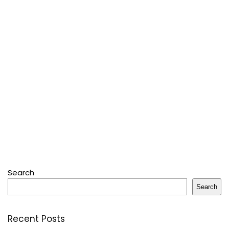
Search
Search
Recent Posts