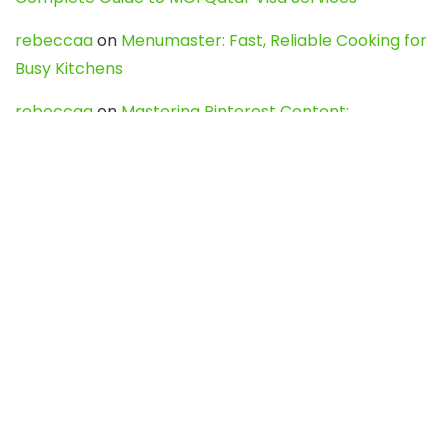
rebeccaa
on
Menumaster: Fast, Reliable Cooking for
Busy Kitchens
rebeccaa
on
Mastering Pinterest Content:
Strategies, Trends, and Tools like DownPint to Boost
Your Visual Presence
Evo888_kgOl
on
How to Unpublish your wordpress
site
webdesign service
on
Best WordPress Hosting
Services for Blogs, Business & eCommerce
Latest Posts
Char Dham Yatra 2027: A Complete