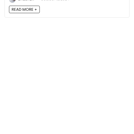
READ MORE +