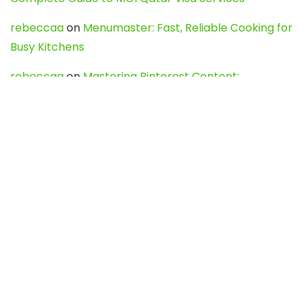
rebeccaa
on
Menumaster: Fast, Reliable Cooking for
Busy Kitchens
rebeccaa
on
Mastering Pinterest Content:
Strategies, Trends, and Tools like DownPint to Boost
Your Visual Presence
Evo888_kgOl
on
How to Unpublish your wordpress
site
webdesign service
on
Best WordPress Hosting
Services for Blogs, Business & eCommerce
Latest Posts
Char Dham Yatra 2027: A Complete