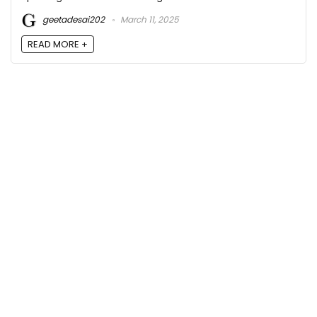
geetadesai202
March 11, 2025
READ MORE +