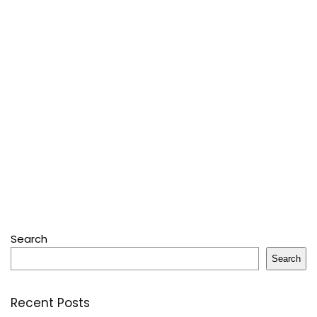
Search
Search
Recent Posts