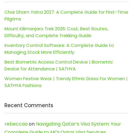
Char Dham Yatra 2027: A Complete Guide for First-Time
Pilgrims
Mount Kilimanjaro Trek 2026: Cost, Best Routes,
Difficulty, and Complete Trekking Guide
Inventory Control Software: A Complete Guide to
Managing Stock More Efficiently
Best Biometric Access Control Device | Biometric
Device for Attendance | SATHYA
Women Festive Wear | Trendy Ethnic Dress For Women |
SATHYA Fashions
Recent Comments
rebeccaa
on
Navigating Qatar’s Visa System: Your
Complete Guide to MOI Qatar Visa Services