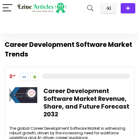
Career Development Software Market
Trends
0
Career Development
Software Market Revenue,
Share, and Future Forecast
2032
The global Career Development Software Market is witnessing
robust growth, driven by the increasing need for workforce
upskilling and AI-driven career guidance ...