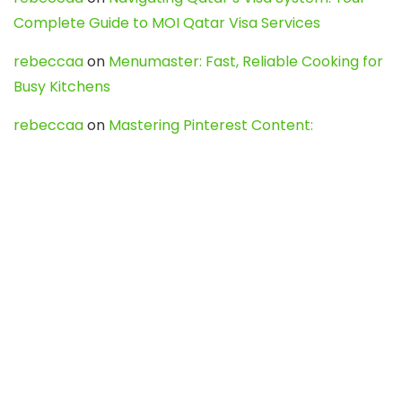
Complete Guide to MOI Qatar Visa Services
rebeccaa
on
Menumaster: Fast, Reliable Cooking for
Busy Kitchens
rebeccaa
on
Mastering Pinterest Content:
Strategies, Trends, and Tools like DownPint to Boost
Your Visual Presence
Evo888_kgOl
on
How to Unpublish your wordpress
site
webdesign service
on
Best WordPress Hosting
Services for Blogs, Business & eCommerce
Latest Posts