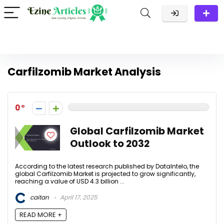
Carfilzomib Market Analysis
0
Global Carfilzomib Market
Outlook to 2032
According to the latest research published by DataIntelo, the
global Carfilzomib Market is projected to grow significantly,
reaching a value of USD 4.3 billion ...
caitan
April 17, 2025
READ MORE +