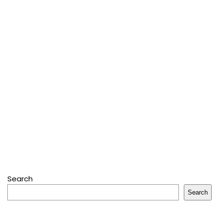
Search
Search