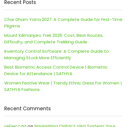
Recent Posts
Char Dham Yatra 2027: A Complete Guide for First-Time
Pilgrims
Mount Kilimanjaro Trek 2026: Cost, Best Routes,
Difficulty, and Complete Trekking Guide
Inventory Control Software: A Complete Guide to
Managing Stock More Efficiently
Best Biometric Access Control Device | Biometric
Device for Attendance | SATHYA
Women Festive Wear | Trendy Ethnic Dress For Women |
SATHYA Fashions
Recent Comments
rebeccaa
on
Navigating Qatar’s Visa System: Your