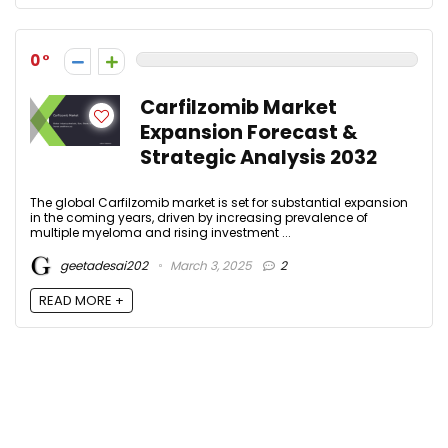
0
Carfilzomib Market
Expansion Forecast &
Strategic Analysis 2032
The global Carfilzomib market is set for substantial expansion
in the coming years, driven by increasing prevalence of
multiple myeloma and rising investment ...
geetadesai202
March 3, 2025
2
READ MORE +