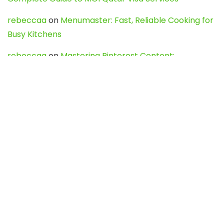
rebeccaa
on
Menumaster: Fast, Reliable Cooking for
Busy Kitchens
rebeccaa
on
Mastering Pinterest Content:
Strategies, Trends, and Tools like DownPint to Boost
Your Visual Presence
Evo888_kgOl
on
How to Unpublish your wordpress
site
webdesign service
on
Best WordPress Hosting
Services for Blogs, Business & eCommerce
Latest Posts
Char Dham Yatra 2027: A Complete