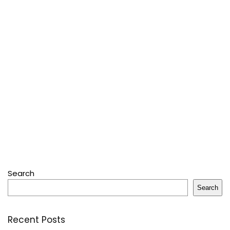
Search
Search
Recent Posts