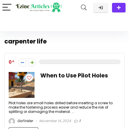
carpenter life
0
When to Use Pilot Holes
Pilot holes are small holes drilled before inserting a screw to
make the fastening process easier and reduce the risk of
splitting or damaging the material. ...
GoFinkler
November 14, 2024
1