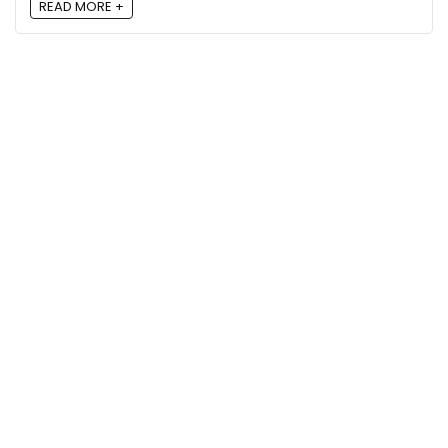
READ MORE +