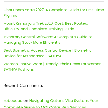
Char Dham Yatra 2027: A Complete Guide for First-Time
Pilgrims
Mount Kilimanjaro Trek 2026: Cost, Best Routes,
Difficulty, and Complete Trekking Guide
Inventory Control Software: A Complete Guide to
Managing Stock More Efficiently
Best Biometric Access Control Device | Biometric
Device for Attendance | SATHYA
Women Festive Wear | Trendy Ethnic Dress For Women |
SATHYA Fashions
Recent Comments
rebeccaa
on
Navigating Qatar’s Visa System: Your
Complete Guide to MOI Qatar Visa Services