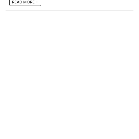
READ MORE +