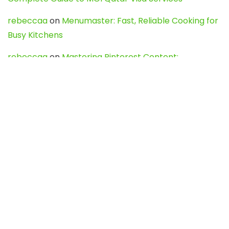
rebeccaa
on
Menumaster: Fast, Reliable Cooking for
Busy Kitchens
rebeccaa
on
Mastering Pinterest Content:
Strategies, Trends, and Tools like DownPint to Boost
Your Visual Presence
Evo888_kgOl
on
How to Unpublish your wordpress
site
webdesign service
on
Best WordPress Hosting
Services for Blogs, Business & eCommerce
Latest Posts
Char Dham Yatra 2027: A Complete