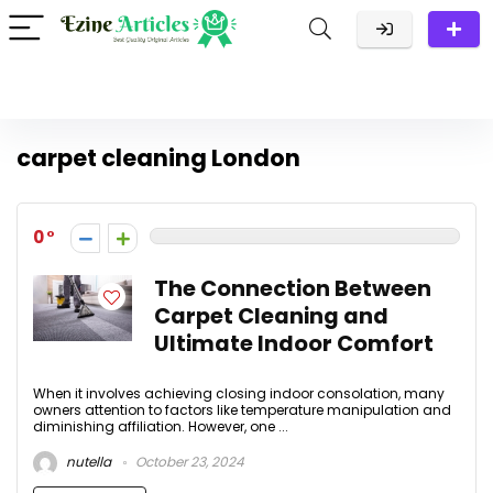
carpet cleaning London
0
The Connection Between
Carpet Cleaning and
Ultimate Indoor Comfort
When it involves achieving closing indoor consolation, many
owners attention to factors like temperature manipulation and
diminishing affiliation. However, one ...
nutella
October 23, 2024