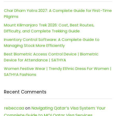
Char Dham Yatra 2027: A Complete Guide for First-Time
Pilgrims
Mount Kilimanjaro Trek 2026: Cost, Best Routes,
Difficulty, and Complete Trekking Guide
Inventory Control Software: A Complete Guide to
Managing Stock More Efficiently
Best Biometric Access Control Device | Biometric
Device for Attendance | SATHYA
Women Festive Wear | Trendy Ethnic Dress For Women |
SATHYA Fashions
Recent Comments
rebeccaa
on
Navigating Qatar’s Visa System: Your
Complete Guide to MOI Qatar Visa Services