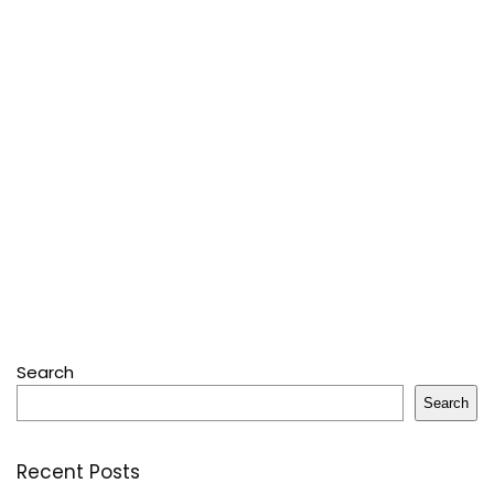
Search
Search
Recent Posts