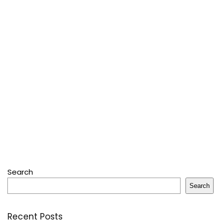
Search
Search
Recent Posts