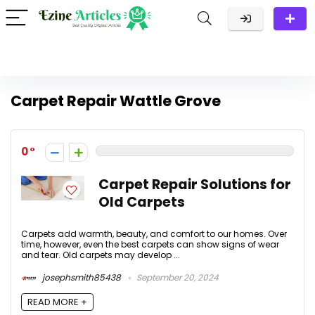
Carpet Repair Wattle Grove
0
Carpet Repair Solutions for
Old Carpets
Carpets add warmth, beauty, and comfort to our homes. Over
time, however, even the best carpets can show signs of wear
and tear. Old carpets may develop ...
josephsmith85438
September 20, 2024
READ MORE +