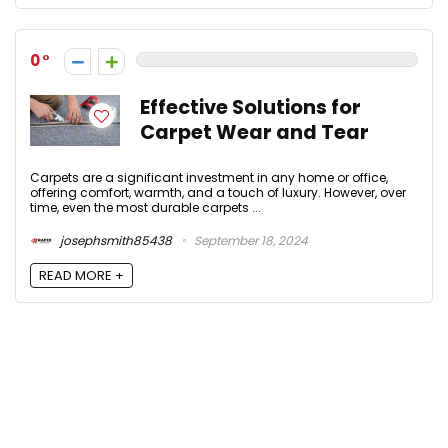
0
Effective Solutions for
Carpet Wear and Tear
Carpets are a significant investment in any home or office,
offering comfort, warmth, and a touch of luxury. However, over
time, even the most durable carpets ...
josephsmith85438
September 18, 2024
READ MORE +