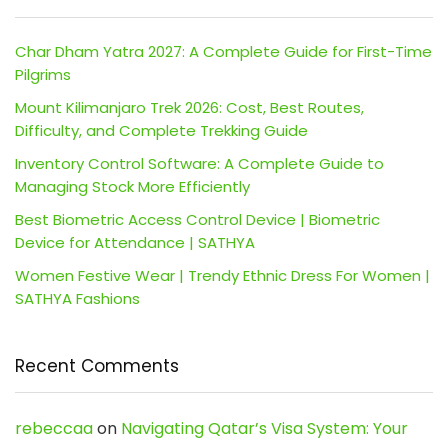
Char Dham Yatra 2027: A Complete Guide for First-Time
Pilgrims
Mount Kilimanjaro Trek 2026: Cost, Best Routes,
Difficulty, and Complete Trekking Guide
Inventory Control Software: A Complete Guide to
Managing Stock More Efficiently
Best Biometric Access Control Device | Biometric
Device for Attendance | SATHYA
Women Festive Wear | Trendy Ethnic Dress For Women |
SATHYA Fashions
Recent Comments
rebeccaa
on
Navigating Qatar’s Visa System: Your