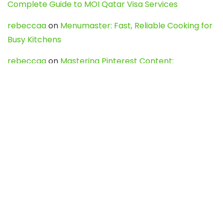
Complete Guide to MOI Qatar Visa Services
rebeccaa
on
Menumaster: Fast, Reliable Cooking for
Busy Kitchens
rebeccaa
on
Mastering Pinterest Content:
Strategies, Trends, and Tools like DownPint to Boost
Your Visual Presence
Evo888_kgOl
on
How to Unpublish your wordpress
site
webdesign service
on
Best WordPress Hosting
Services for Blogs, Business & eCommerce
Latest Posts