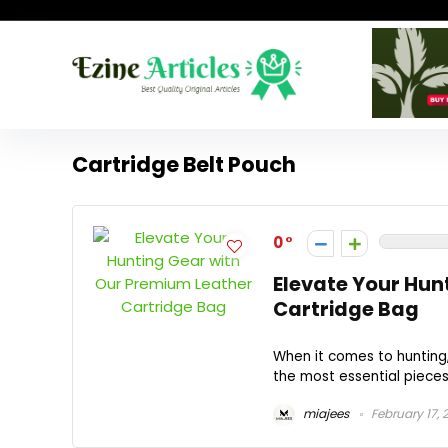
Cartridge Belt Pouch
0
Elevate Your Hun
Cartridge Bag
When it comes to hunting
the most essential pieces 
miajees
February 17, 