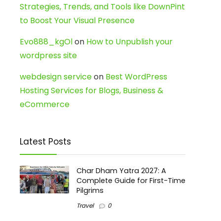
Strategies, Trends, and Tools like DownPint
to Boost Your Visual Presence
Evo888_kgOl
on
How to Unpublish your
wordpress site
webdesign service
on
Best WordPress
Hosting Services for Blogs, Business &
eCommerce
Latest Posts
Char Dham Yatra 2027: A
Complete Guide for First-Time
Pilgrims
Travel
0