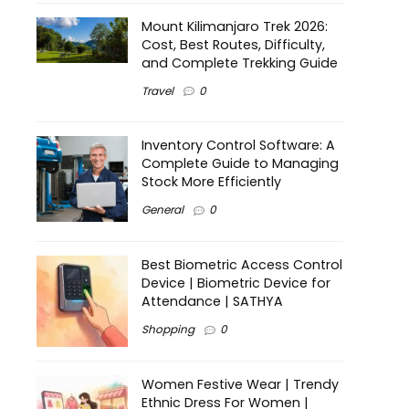
Mount Kilimanjaro Trek 2026:
Cost, Best Routes, Difficulty,
and Complete Trekking Guide
Travel
0
Inventory Control Software: A
Complete Guide to Managing
Stock More Efficiently
General
0
Best Biometric Access Control
Device | Biometric Device for
Attendance | SATHYA
Shopping
0
Women Festive Wear | Trendy
Ethnic Dress For Women |