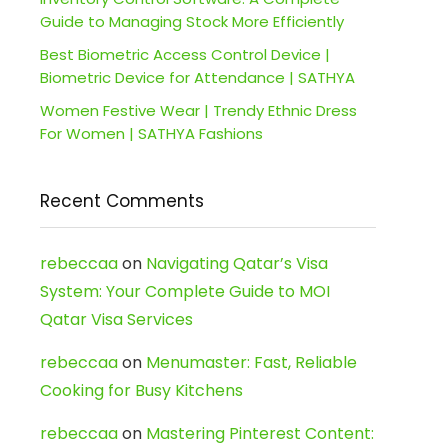
Guide to Managing Stock More Efficiently
Best Biometric Access Control Device |
Biometric Device for Attendance | SATHYA
Women Festive Wear | Trendy Ethnic Dress
For Women | SATHYA Fashions
Recent Comments
rebeccaa
on
Navigating Qatar’s Visa
System: Your Complete Guide to MOI
Qatar Visa Services
rebeccaa
on
Menumaster: Fast, Reliable
Cooking for Busy Kitchens
rebeccaa
on
Mastering Pinterest Content: