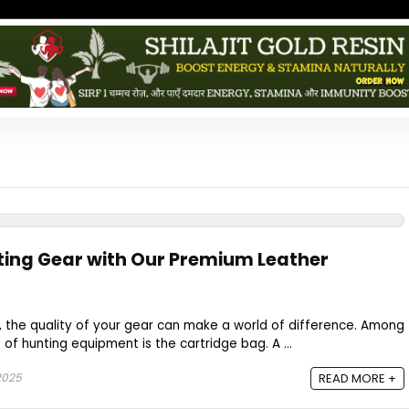
ting Gear with Our Premium Leather
, the quality of your gear can make a world of difference. Among
of hunting equipment is the cartridge bag. A ...
2025
READ MORE +