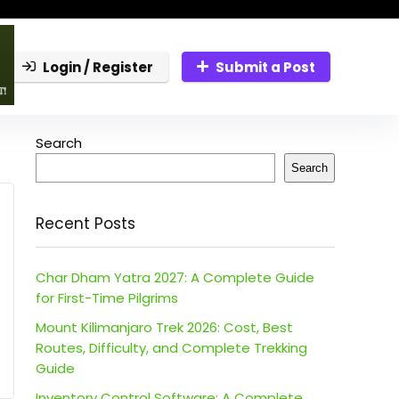
Login / Register
Submit a Post
Search
Search
Recent Posts
Char Dham Yatra 2027: A Complete Guide
for First-Time Pilgrims
Mount Kilimanjaro Trek 2026: Cost, Best
Routes, Difficulty, and Complete Trekking
Guide
Inventory Control Software: A Complete