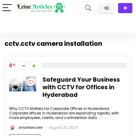
cctv.cctv camera installation
0
Safeguard Your Business
with CCTV for Offices in
Hyderabad
Why CCTV Matters for Corporate Offices in Hyderabad
Corporate offices in Hyderabad are expanding rapidly, with
more employees, clients, and confidential data. ...
smartsecures
August 20, 2025