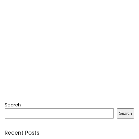
Search
Search
Recent Posts