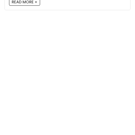
READ MORE +