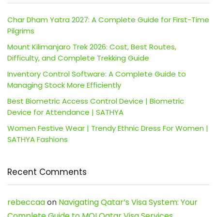
Char Dham Yatra 2027: A Complete Guide for First-Time
Pilgrims
Mount Kilimanjaro Trek 2026: Cost, Best Routes,
Difficulty, and Complete Trekking Guide
Inventory Control Software: A Complete Guide to
Managing Stock More Efficiently
Best Biometric Access Control Device | Biometric
Device for Attendance | SATHYA
Women Festive Wear | Trendy Ethnic Dress For Women |
SATHYA Fashions
Recent Comments
rebeccaa
on
Navigating Qatar’s Visa System: Your
Complete Guide to MOI Qatar Visa Services