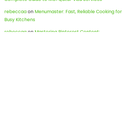
rebeccaa
on
Menumaster: Fast, Reliable Cooking for
Busy Kitchens
rebeccaa
on
Mastering Pinterest Content:
Strategies, Trends, and Tools like DownPint to Boost
Your Visual Presence
Evo888_kgOl
on
How to Unpublish your wordpress
site
webdesign service
on
Best WordPress Hosting
Services for Blogs, Business & eCommerce
Latest Posts
Char Dham Yatra 2027: A Complete