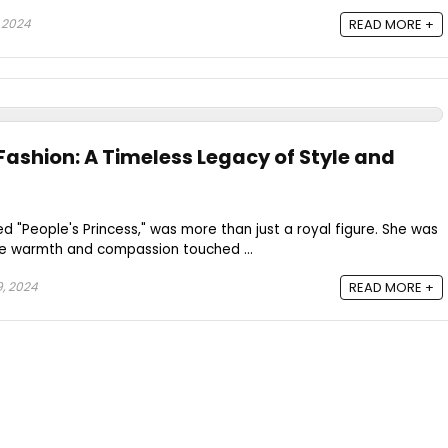
 2024
READ MORE +
Fashion: A Timeless Legacy of Style and
ed "People's Princess," was more than just a royal figure. She was
e warmth and compassion touched ...
, 2024
READ MORE +