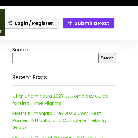
Login / Register
Submit a Post
Search
Search
Recent Posts
Char Dham Yatra 2027: A Complete Guide
for First-Time Pilgrims
Mount Kilimanjaro Trek 2026: Cost, Best
Routes, Difficulty, and Complete Trekking
Guide
Inventory Control Software: A Complete