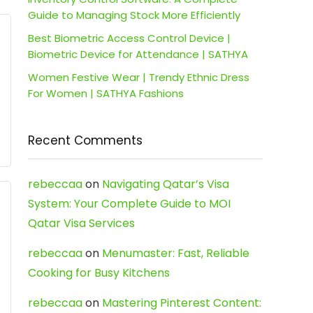
Guide to Managing Stock More Efficiently
Best Biometric Access Control Device |
Biometric Device for Attendance | SATHYA
Women Festive Wear | Trendy Ethnic Dress
For Women | SATHYA Fashions
Recent Comments
rebeccaa
on
Navigating Qatar’s Visa
System: Your Complete Guide to MOI
Qatar Visa Services
rebeccaa
on
Menumaster: Fast, Reliable
Cooking for Busy Kitchens
rebeccaa
on
Mastering Pinterest Content: