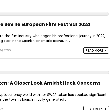
 Seville European Film Festival 2024
 the film industry who began his professional journey in 2022,
g star in the Spanish cinematic scene. In ...
4, 2024
READ MORE +
en: A Closer Look Amidst Hack Concerns
cryptocurrency world with her $WAP token has sparked significant
 the token’s launch initially generated ...
024
READ MORE +