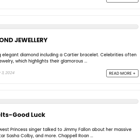
MOND JEWELLERY
 elegant diamond including a Cartier bracelet. Celebrities often
welry, which highlights their glamorous ...
3, 2024
READ MORE +
elts-Good Luck
dwest Princess singer talked to Jimmy Fallon about her massive
tar Sasha Colby, and more. Chappell Roan ...