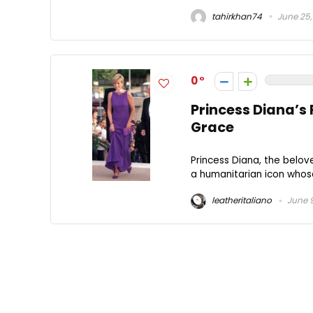
tahirkhan74
June 25,
0
Princess Diana’s 
Grace
Princess Diana, the belov
a humanitarian icon whos
leatheritaliano
June 9