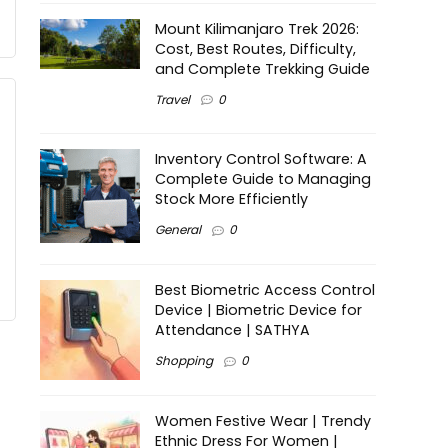
Mount Kilimanjaro Trek 2026:
Cost, Best Routes, Difficulty,
and Complete Trekking Guide
Travel
0
Inventory Control Software: A
Complete Guide to Managing
Stock More Efficiently
General
0
Best Biometric Access Control
Device | Biometric Device for
Attendance | SATHYA
Shopping
0
Women Festive Wear | Trendy
Ethnic Dress For Women |