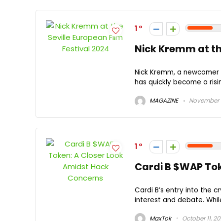
1
Nick Kremm at the
Nick Kremm, a newcomer to
has quickly become a risin
MAGAZINE
November 1
1
Cardi B $WAP Tok
Cardi B’s entry into the 
interest and debate. While
MaxTok
October 11, 2