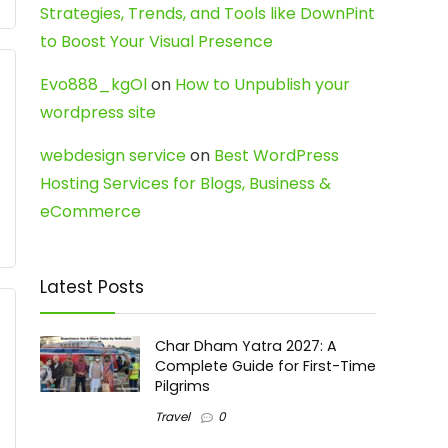
Strategies, Trends, and Tools like DownPint
to Boost Your Visual Presence
Evo888_kgOl
on
How to Unpublish your
wordpress site
webdesign service
on
Best WordPress
Hosting Services for Blogs, Business &
eCommerce
Latest Posts
Char Dham Yatra 2027: A
Complete Guide for First-Time
Pilgrims
Travel
0