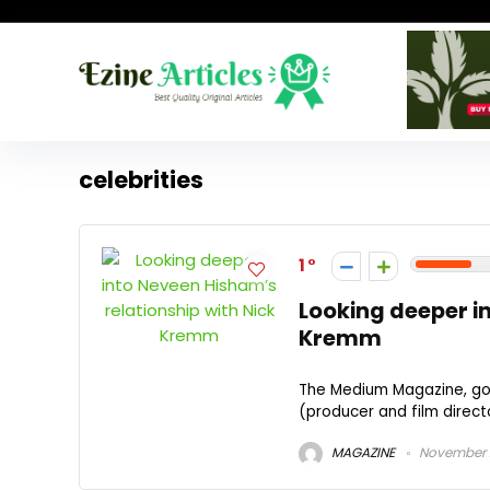
celebrities
1
Looking deeper i
Kremm
The Medium Magazine, got
(producer and film directo
MAGAZINE
November 