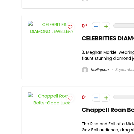
0
CELEBRITIES DIA
3. Meghan Markle: wearing
flaunt stunning diamond je
hezlinjeon
September 
0
Chappell Roan B
The Rise and Fall of a Mi
Gov Ball audience, drag s