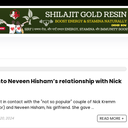
nto Neveen Hisham’s relationship with Nick
 in contact with the "not so popular" couple of Nick Kremm
r) and Neveen Hisham, his girlfriend. She gave ...
20, 2024
READ MORE +