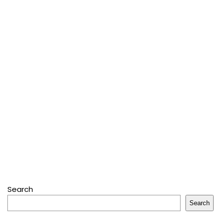
Search
Search