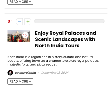
READ MORE +
0
Enjoy Royal Palaces and
Scenic Landscapes with
North India Tours
North India is a region rich in history, culture, and natural
beauty, offering travelers a chance to explore royal palaces,
majestic forts, and picturesque ...
sostravelindia
December 13, 2024
READ MORE +