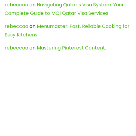
rebeccaa
on
Navigating Qatar’s Visa System: Your
Complete Guide to MOI Qatar Visa Services
rebeccaa
on
Menumaster: Fast, Reliable Cooking for
Busy Kitchens
rebeccaa
on
Mastering Pinterest Content:
Strategies, Trends, and Tools like DownPint to Boost
Your Visual Presence
Evo888_kgOl
on
How to Unpublish your wordpress
site
webdesign service
on
Best WordPress Hosting
Services for Blogs, Business & eCommerce
Latest Posts