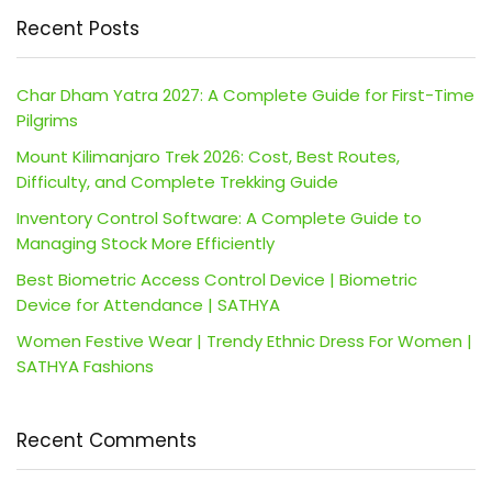
Recent Posts
Char Dham Yatra 2027: A Complete Guide for First-Time
Pilgrims
Mount Kilimanjaro Trek 2026: Cost, Best Routes,
Difficulty, and Complete Trekking Guide
Inventory Control Software: A Complete Guide to
Managing Stock More Efficiently
Best Biometric Access Control Device | Biometric
Device for Attendance | SATHYA
Women Festive Wear | Trendy Ethnic Dress For Women |
SATHYA Fashions
Recent Comments