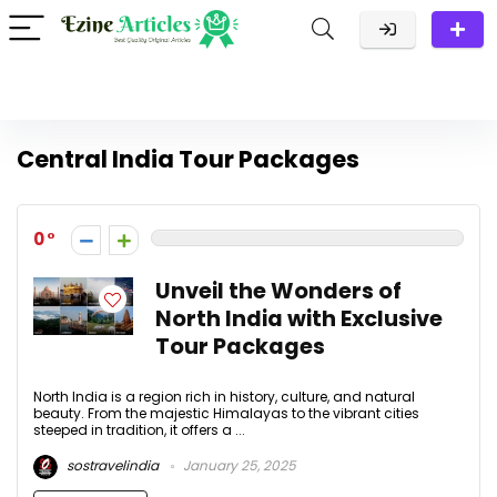
Central India Tour Packages
0
Unveil the Wonders of
North India with Exclusive
Tour Packages
North India is a region rich in history, culture, and natural
beauty. From the majestic Himalayas to the vibrant cities
steeped in tradition, it offers a ...
sostravelindia
January 25, 2025