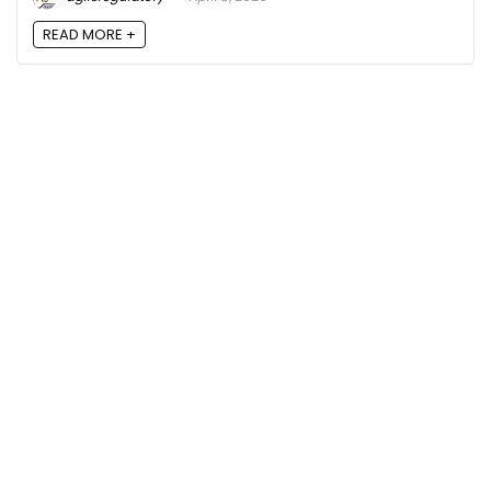
READ MORE +