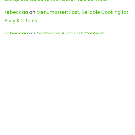
rebeccaa
on
Menumaster: Fast, Reliable Cooking for
Busy Kitchens
rebeccaa
on
Mastering Pinterest Content:
Strategies, Trends, and Tools like DownPint to Boost
Your Visual Presence
Evo888_kgOl
on
How to Unpublish your wordpress
site
webdesign service
on
Best WordPress Hosting
Services for Blogs, Business & eCommerce
Latest Posts
Char Dham Yatra 2027: A Complete