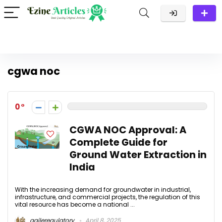
cgwa noc
0
CGWA NOC Approval: A
Complete Guide for
Ground Water Extraction in
India
With the increasing demand for groundwater in industrial,
infrastructure, and commercial projects, the regulation of this
vital resource has become a national ...
agileregulatory
April 8, 2025