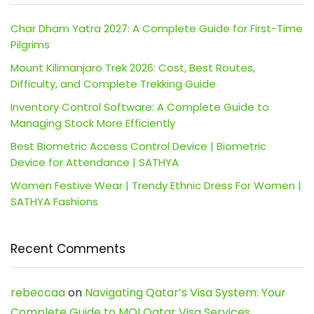
Char Dham Yatra 2027: A Complete Guide for First-Time
Pilgrims
Mount Kilimanjaro Trek 2026: Cost, Best Routes,
Difficulty, and Complete Trekking Guide
Inventory Control Software: A Complete Guide to
Managing Stock More Efficiently
Best Biometric Access Control Device | Biometric
Device for Attendance | SATHYA
Women Festive Wear | Trendy Ethnic Dress For Women |
SATHYA Fashions
Recent Comments
rebeccaa
on
Navigating Qatar’s Visa System: Your
Complete Guide to MOI Qatar Visa Services