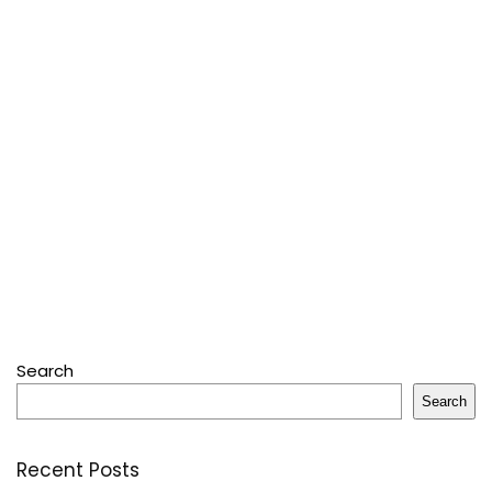
Search
Search
Recent Posts