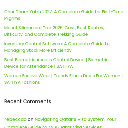
Char Dham Yatra 2027: A Complete Guide for First-Time
Pilgrims
Mount Kilimanjaro Trek 2026: Cost, Best Routes,
Difficulty, and Complete Trekking Guide
Inventory Control Software: A Complete Guide to
Managing Stock More Efficiently
Best Biometric Access Control Device | Biometric
Device for Attendance | SATHYA
Women Festive Wear | Trendy Ethnic Dress For Women |
SATHYA Fashions
Recent Comments
rebeccaa
on
Navigating Qatar’s Visa System: Your
Complete Guide to MOI Qatar Visa Services