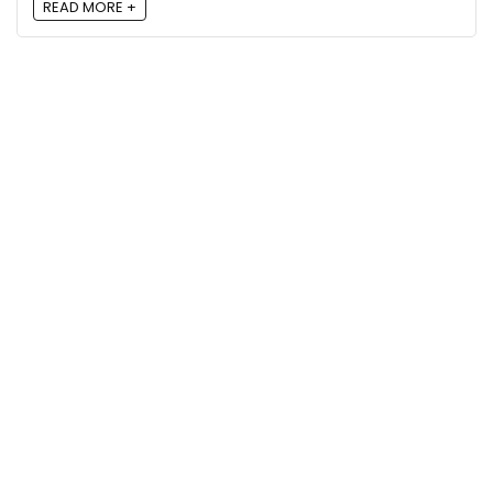
READ MORE +