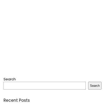
Search
Search
Recent Posts