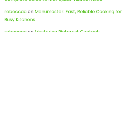
rebeccaa
on
Menumaster: Fast, Reliable Cooking for
Busy Kitchens
rebeccaa
on
Mastering Pinterest Content:
Strategies, Trends, and Tools like DownPint to Boost
Your Visual Presence
Evo888_kgOl
on
How to Unpublish your wordpress
site
webdesign service
on
Best WordPress Hosting
Services for Blogs, Business & eCommerce
Latest Posts
Char Dham Yatra 2027: A Complete