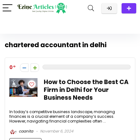
chartered accountant in delhi
0
How to Choose the Best CA
Firm in Delhi for Your
Business Needs
In today’s competitive business landscape, managing
finances is a crucial element of a company’s success.
However, navigating financial complexities often ...
caanita
November 6, 2024