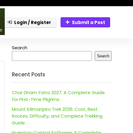
Login / Register
Submit a Post
Search
Search
Recent Posts
Char Dham Yatra 2027: A Complete Guide
for First-Time Pilgrims
Mount Kilimanjaro Trek 2026: Cost, Best
Routes, Difficulty, and Complete Trekking
Guide
Inventory Control Software: A Complete