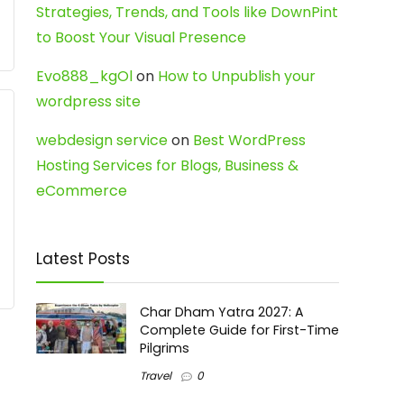
Strategies, Trends, and Tools like DownPint
to Boost Your Visual Presence
Evo888_kgOl
on
How to Unpublish your
wordpress site
webdesign service
on
Best WordPress
Hosting Services for Blogs, Business &
eCommerce
Latest Posts
Char Dham Yatra 2027: A
Complete Guide for First-Time
Pilgrims
Travel
0