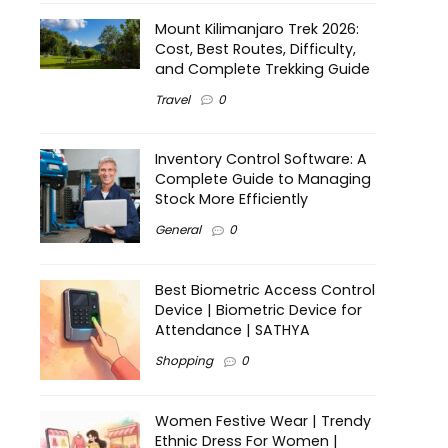
Mount Kilimanjaro Trek 2026:
Cost, Best Routes, Difficulty,
and Complete Trekking Guide
Travel
0
Inventory Control Software: A
Complete Guide to Managing
Stock More Efficiently
General
0
Best Biometric Access Control
Device | Biometric Device for
Attendance | SATHYA
Shopping
0
Women Festive Wear | Trendy
Ethnic Dress For Women |