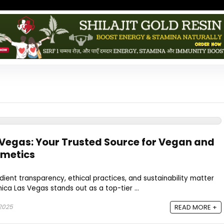
Vegas: Your Trusted Source for Vegan and
smetics
dient transparency, ethical practices, and sustainability matter
ca Las Vegas stands out as a top-tier ...
 2025
READ MORE +