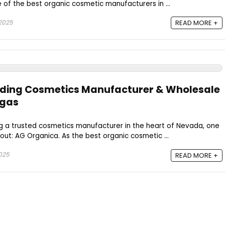
 of the best organic cosmetic manufacturers in ...
 2025
READ MORE +
ading Cosmetics Manufacturer & Wholesale
egas
g a trusted cosmetics manufacturer in the heart of Nevada, one
ut: AG Organica. As the best organic cosmetic ...
2025
READ MORE +