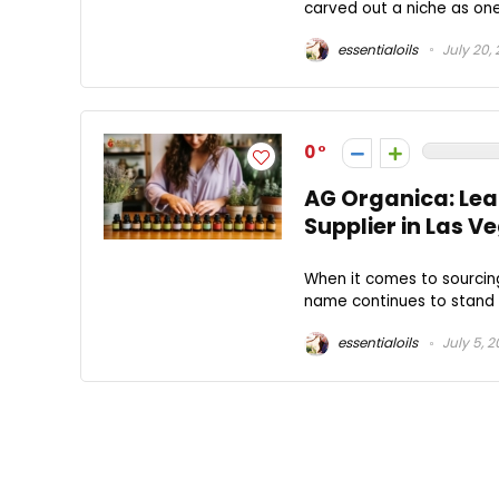
carved out a niche as one
essentialoils
July 20,
0
AG Organica: Le
Supplier in Las V
When it comes to sourcin
name continues to stand o
essentialoils
July 5, 