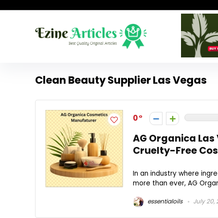
Clean Beauty Supplier Las Vegas
0
AG Organica Las 
Cruelty-Free Co
In an industry where ingre
more than ever, AG Organi
essentialoils
July 20,