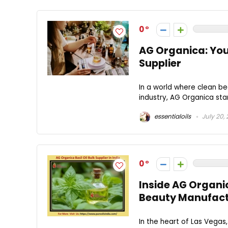
0
AG Organica: You
Supplier
In a world where clean b
industry, AG Organica stan
essentialoils
July 20,
0
Inside AG Organi
Beauty Manufact
In the heart of Las Vegas