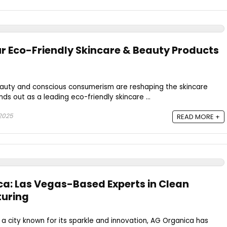
r Eco-Friendly Skincare & Beauty Products
eauty and conscious consumerism are reshaping the skincare
ds out as a leading eco-friendly skincare ...
 2025
READ MORE +
ca: Las Vegas-Based Experts in Clean
uring
, a city known for its sparkle and innovation, AG Organica has