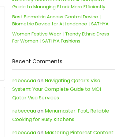
Guide to Managing Stock More Efficiently
Best Biometric Access Control Device |
Biometric Device for Attendance | SATHYA
Women Festive Wear | Trendy Ethnic Dress
For Women | SATHYA Fashions
Recent Comments
rebeccaa
on
Navigating Qatar’s Visa
System: Your Complete Guide to MOI
Qatar Visa Services
rebeccaa
on
Menumaster: Fast, Reliable
Cooking for Busy Kitchens
rebeccaa
on
Mastering Pinterest Content: