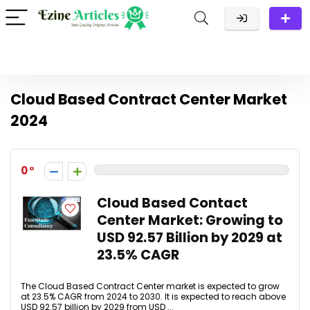
Cloud Based Contract Center Market
2024
0
Cloud Based Contact
Center Market: Growing to
USD 92.57 Billion by 2029 at
23.5% CAGR
The Cloud Based Contract Center market is expected to grow
at 23.5% CAGR from 2024 to 2030. It is expected to reach above
USD 92.57 billion by 2029 from USD ...