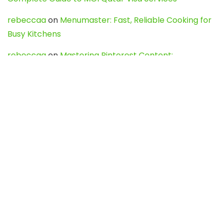
rebeccaa
on
Menumaster: Fast, Reliable Cooking for
Busy Kitchens
rebeccaa
on
Mastering Pinterest Content:
Strategies, Trends, and Tools like DownPint to Boost
Your Visual Presence
Evo888_kgOl
on
How to Unpublish your wordpress
site
webdesign service
on
Best WordPress Hosting
Services for Blogs, Business & eCommerce
Latest Posts
Char Dham Yatra 2027: A Complete