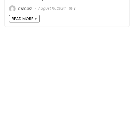
monika
August 19, 2024
1
READ MORE +