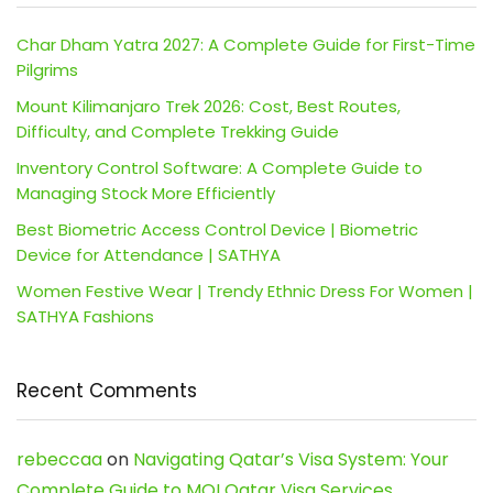
Char Dham Yatra 2027: A Complete Guide for First-Time
Pilgrims
Mount Kilimanjaro Trek 2026: Cost, Best Routes,
Difficulty, and Complete Trekking Guide
Inventory Control Software: A Complete Guide to
Managing Stock More Efficiently
Best Biometric Access Control Device | Biometric
Device for Attendance | SATHYA
Women Festive Wear | Trendy Ethnic Dress For Women |
SATHYA Fashions
Recent Comments
rebeccaa
on
Navigating Qatar’s Visa System: Your
Complete Guide to MOI Qatar Visa Services