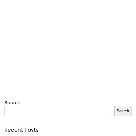
Search
Search
Recent Posts