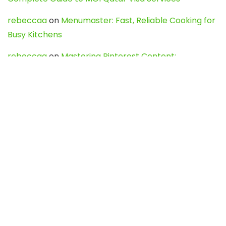
rebeccaa
on
Menumaster: Fast, Reliable Cooking for
Busy Kitchens
rebeccaa
on
Mastering Pinterest Content:
Strategies, Trends, and Tools like DownPint to Boost
Your Visual Presence
Evo888_kgOl
on
How to Unpublish your wordpress
site
webdesign service
on
Best WordPress Hosting
Services for Blogs, Business & eCommerce
Latest Posts
Char Dham Yatra 2027: A Complete