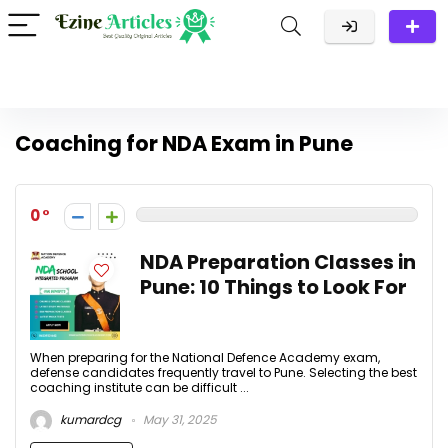
Coaching for NDA Exam in Pune
0
NDA Preparation Classes in
Pune: 10 Things to Look For
When preparing for the National Defence Academy exam,
defense candidates frequently travel to Pune. Selecting the best
coaching institute can be difficult ...
kumardcg
May 31, 2025