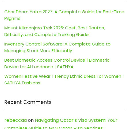
Char Dham Yatra 2027: A Complete Guide for First-Time
Pilgrims
Mount Kilimanjaro Trek 2026: Cost, Best Routes,
Difficulty, and Complete Trekking Guide
Inventory Control Software: A Complete Guide to
Managing Stock More Efficiently
Best Biometric Access Control Device | Biometric
Device for Attendance | SATHYA
Women Festive Wear | Trendy Ethnic Dress For Women |
SATHYA Fashions
Recent Comments
rebeccaa
on
Navigating Qatar’s Visa System: Your
Complete Guide to MOI Qatar Visa Services