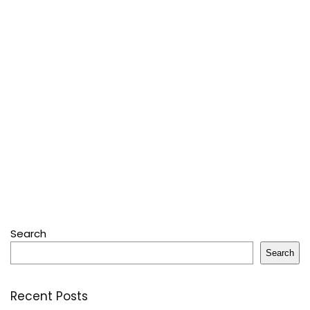
Search
Search
Recent Posts