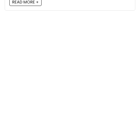
READ MORE +