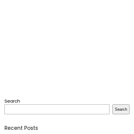
Search
Search
Recent Posts