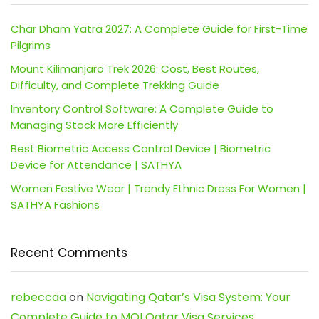
Char Dham Yatra 2027: A Complete Guide for First-Time
Pilgrims
Mount Kilimanjaro Trek 2026: Cost, Best Routes,
Difficulty, and Complete Trekking Guide
Inventory Control Software: A Complete Guide to
Managing Stock More Efficiently
Best Biometric Access Control Device | Biometric
Device for Attendance | SATHYA
Women Festive Wear | Trendy Ethnic Dress For Women |
SATHYA Fashions
Recent Comments
rebeccaa
on
Navigating Qatar’s Visa System: Your
Complete Guide to MOI Qatar Visa Services