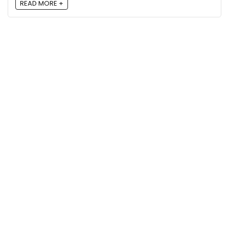
READ MORE +