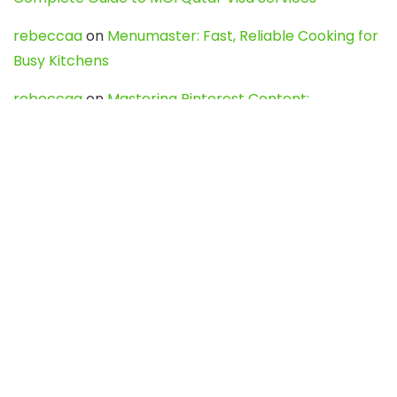
rebeccaa
on
Menumaster: Fast, Reliable Cooking for
Busy Kitchens
rebeccaa
on
Mastering Pinterest Content:
Strategies, Trends, and Tools like DownPint to Boost
Your Visual Presence
Evo888_kgOl
on
How to Unpublish your wordpress
site
webdesign service
on
Best WordPress Hosting
Services for Blogs, Business & eCommerce
Latest Posts
Char Dham Yatra 2027: A Complete