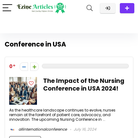
Conference in USA
0
The Impact of the Nursing
Conference in USA 2024!
As the healthcare landscape continues to evolve, nurses
remain at the forefront of patient care, advocacy, and
innovation. The upcoming Nursing Conference in ...
allinternationalconference
July 16, 2024