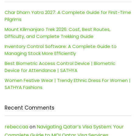
Char Dham Yatra 2027: A Complete Guide for First-Time
Pilgrims
Mount Kilimanjaro Trek 2026: Cost, Best Routes,
Difficulty, and Complete Trekking Guide
Inventory Control Software: A Complete Guide to
Managing Stock More Efficiently
Best Biometric Access Control Device | Biometric
Device for Attendance | SATHYA
Women Festive Wear | Trendy Ethnic Dress For Women |
SATHYA Fashions
Recent Comments
rebeccaa
on
Navigating Qatar’s Visa System: Your
Complete Guide to MOI Qatar Visa Services