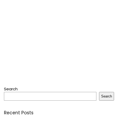
Search
Search
Recent Posts