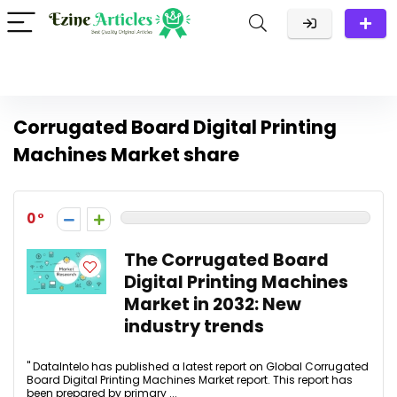
Corrugated Board Digital Printing
Machines Market share
0
The Corrugated Board
Digital Printing Machines
Market in 2032: New
industry trends
" DataIntelo has published a latest report on Global Corrugated
Board Digital Printing Machines Market report. This report has
been prepared by primary ...