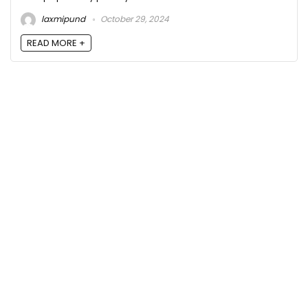
laxmipund
October 29, 2024
READ MORE +