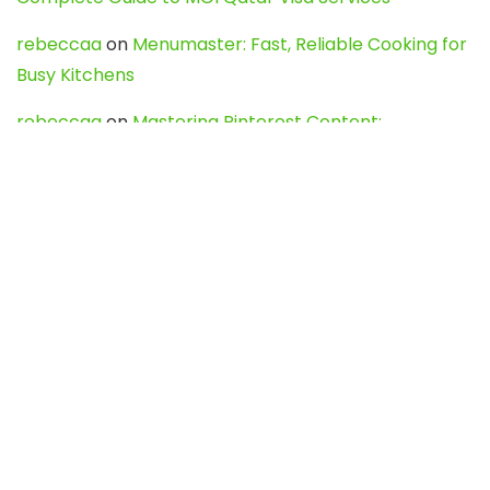
rebeccaa
on
Menumaster: Fast, Reliable Cooking for
Busy Kitchens
rebeccaa
on
Mastering Pinterest Content:
Strategies, Trends, and Tools like DownPint to Boost
Your Visual Presence
Evo888_kgOl
on
How to Unpublish your wordpress
site
webdesign service
on
Best WordPress Hosting
Services for Blogs, Business & eCommerce
Latest Posts
Char Dham Yatra 2027: A Complete