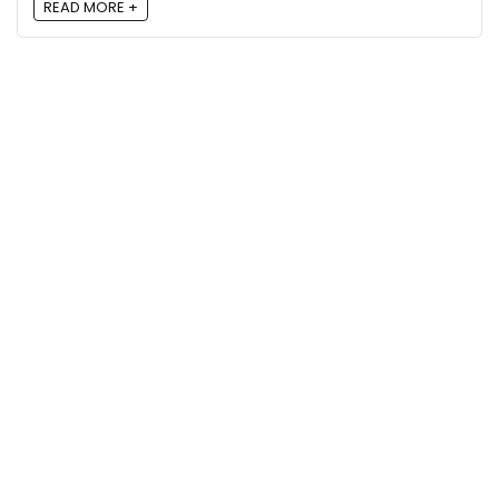
READ MORE +