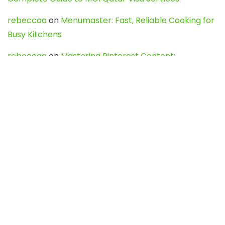
rebeccaa
on
Menumaster: Fast, Reliable Cooking for
Busy Kitchens
rebeccaa
on
Mastering Pinterest Content:
Strategies, Trends, and Tools like DownPint to Boost
Your Visual Presence
Evo888_kgOl
on
How to Unpublish your wordpress
site
webdesign service
on
Best WordPress Hosting
Services for Blogs, Business & eCommerce
Latest Posts
Char Dham Yatra 2027: A Complete