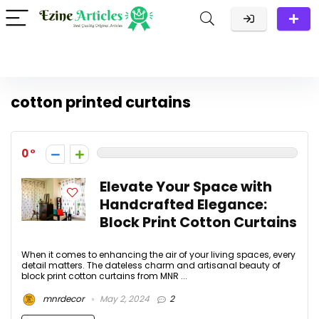
cotton printed curtains
0
Elevate Your Space with
Handcrafted Elegance:
Block Print Cotton Curtains
When it comes to enhancing the air of your living spaces, every
detail matters. The dateless charm and artisanal beauty of
block print cotton curtains from MNR ...
mnrdecor
May 2, 2024
2