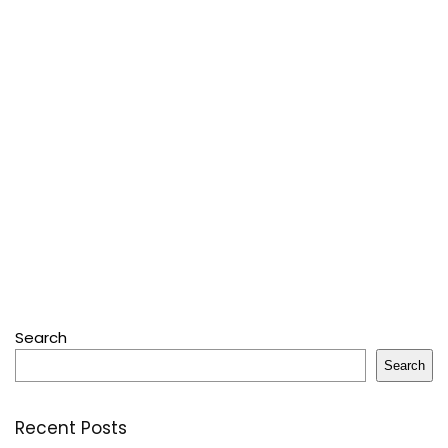
Search
Search
Recent Posts