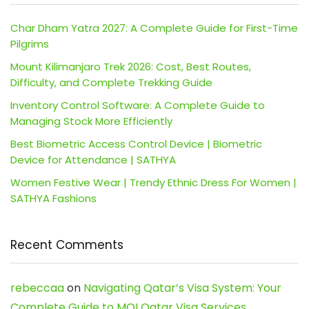
Char Dham Yatra 2027: A Complete Guide for First-Time
Pilgrims
Mount Kilimanjaro Trek 2026: Cost, Best Routes,
Difficulty, and Complete Trekking Guide
Inventory Control Software: A Complete Guide to
Managing Stock More Efficiently
Best Biometric Access Control Device | Biometric
Device for Attendance | SATHYA
Women Festive Wear | Trendy Ethnic Dress For Women |
SATHYA Fashions
Recent Comments
rebeccaa
on
Navigating Qatar’s Visa System: Your
Complete Guide to MOI Qatar Visa Services