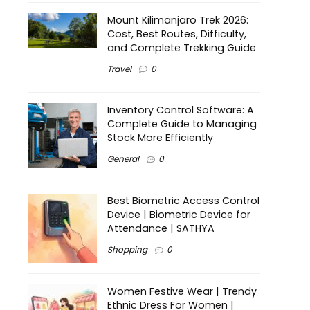
Mount Kilimanjaro Trek 2026:
Cost, Best Routes, Difficulty,
and Complete Trekking Guide
Travel
0
Inventory Control Software: A
Complete Guide to Managing
Stock More Efficiently
General
0
Best Biometric Access Control
Device | Biometric Device for
Attendance | SATHYA
Shopping
0
Women Festive Wear | Trendy
Ethnic Dress For Women |