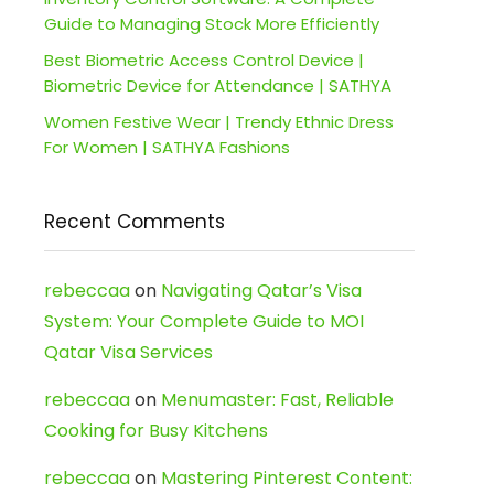
Guide to Managing Stock More Efficiently
Best Biometric Access Control Device |
Biometric Device for Attendance | SATHYA
Women Festive Wear | Trendy Ethnic Dress
For Women | SATHYA Fashions
Recent Comments
rebeccaa
on
Navigating Qatar’s Visa
System: Your Complete Guide to MOI
Qatar Visa Services
rebeccaa
on
Menumaster: Fast, Reliable
Cooking for Busy Kitchens
rebeccaa
on
Mastering Pinterest Content: