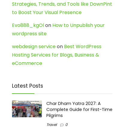
Strategies, Trends, and Tools like DownPint
to Boost Your Visual Presence
Evo888_kgOl
on
How to Unpublish your
wordpress site
webdesign service
on
Best WordPress
Hosting Services for Blogs, Business &
eCommerce
Latest Posts
Char Dham Yatra 2027: A
Complete Guide for First-Time
Pilgrims
Travel
0