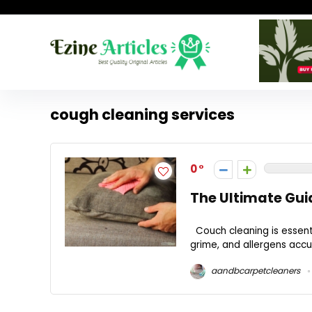
cough cleaning services
0
The Ultimate Gui
Couch cleaning is essentia
grime, and allergens accu
aandbcarpetcleaners