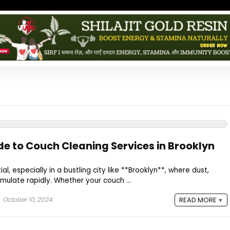
de to Couch Cleaning Services in Brooklyn
l, especially in a bustling city like **Brooklyn**, where dust,
mulate rapidly. Whether your couch ...
October 10, 2024
READ MORE +