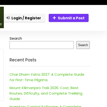
Login / Register
Submit a Post
Search
Search
Recent Posts
Char Dham Yatra 2027: A Complete Guide
for First-Time Pilgrims
Mount Kilimanjaro Trek 2026: Cost, Best
Routes, Difficulty, and Complete Trekking
Guide
Inventory Control Software: A Complete