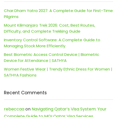
Char Dham Yatra 2027: A Complete Guide for First-Time
Pilgrims
Mount Kilimanjaro Trek 2026: Cost, Best Routes,
Difficulty, and Complete Trekking Guide
Inventory Control Software: A Complete Guide to
Managing Stock More Efficiently
Best Biometric Access Control Device | Biometric
Device for Attendance | SATHYA
Women Festive Wear | Trendy Ethnic Dress For Women |
SATHYA Fashions
Recent Comments
rebeccaa
on
Navigating Qatar’s Visa System: Your
Complete Guide to MOI Qatar Visa Services