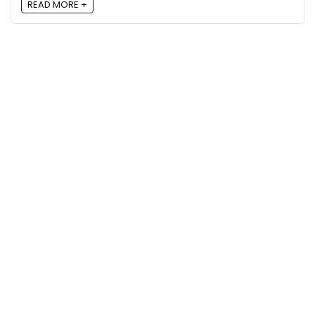
READ MORE +