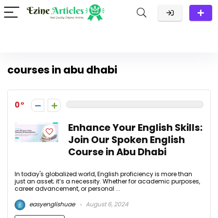
courses in abu dhabi
0
Enhance Your English Skills:
Join Our Spoken English
Course in Abu Dhabi
In today's globalized world, English proficiency is more than
just an asset; it’s a necessity. Whether for academic purposes,
career advancement, or personal ...
easyenglishuae
August 6, 2024