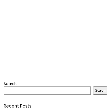
Search
Search
Recent Posts