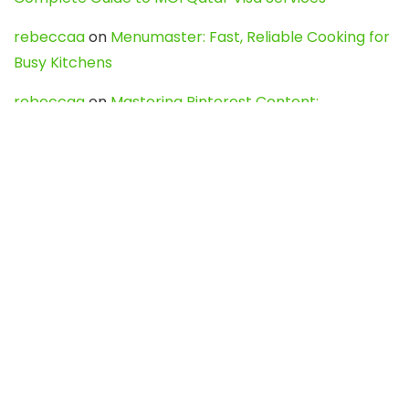
rebeccaa
on
Menumaster: Fast, Reliable Cooking for
Busy Kitchens
rebeccaa
on
Mastering Pinterest Content:
Strategies, Trends, and Tools like DownPint to Boost
Your Visual Presence
Evo888_kgOl
on
How to Unpublish your wordpress
site
webdesign service
on
Best WordPress Hosting
Services for Blogs, Business & eCommerce
Latest Posts
Char Dham Yatra 2027: A Complete