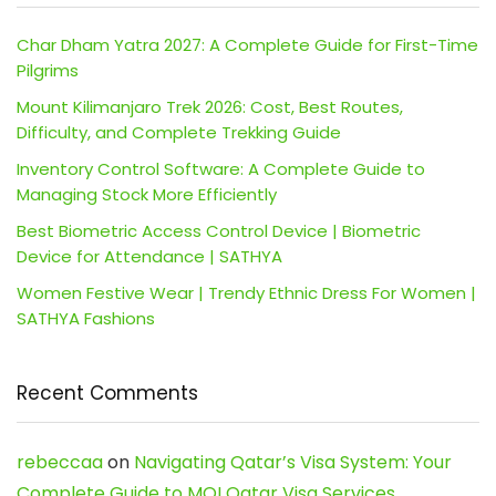
Char Dham Yatra 2027: A Complete Guide for First-Time
Pilgrims
Mount Kilimanjaro Trek 2026: Cost, Best Routes,
Difficulty, and Complete Trekking Guide
Inventory Control Software: A Complete Guide to
Managing Stock More Efficiently
Best Biometric Access Control Device | Biometric
Device for Attendance | SATHYA
Women Festive Wear | Trendy Ethnic Dress For Women |
SATHYA Fashions
Recent Comments
rebeccaa
on
Navigating Qatar’s Visa System: Your
Complete Guide to MOI Qatar Visa Services