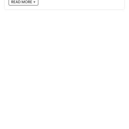
READ MORE +