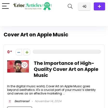
Cover Art on Apple Music
0
The Importance of High-
Quality Cover Art on Apple
Music
In the digital music world, Cover Art on Apple Music goes
beyond aesthetics; it's a crucial part of your music’s identity
and serves as an effective marketing ...
BeatVerse1
November 14, 2024