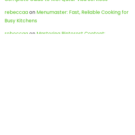
rebeccaa
on
Menumaster: Fast, Reliable Cooking for
Busy Kitchens
rebeccaa
on
Mastering Pinterest Content:
Strategies, Trends, and Tools like DownPint to Boost
Your Visual Presence
Evo888_kgOl
on
How to Unpublish your wordpress
site
webdesign service
on
Best WordPress Hosting
Services for Blogs, Business & eCommerce
Latest Posts
Char Dham Yatra 2027: A Complete