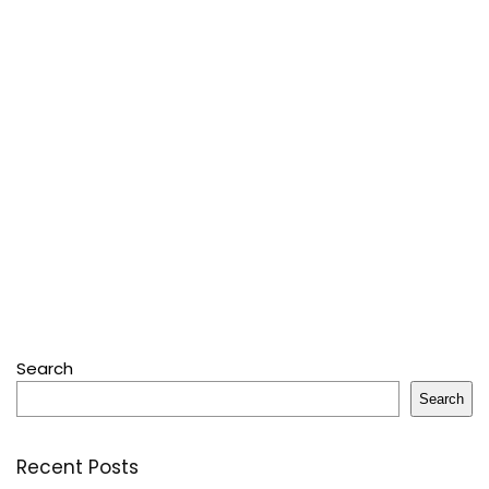
Search
Search
Recent Posts