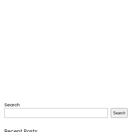
Search
Search
Recent Posts