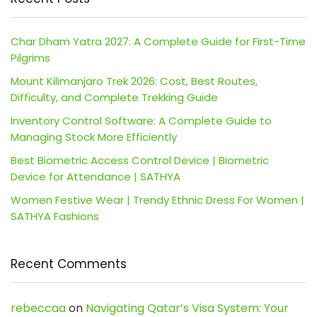
Char Dham Yatra 2027: A Complete Guide for First-Time
Pilgrims
Mount Kilimanjaro Trek 2026: Cost, Best Routes,
Difficulty, and Complete Trekking Guide
Inventory Control Software: A Complete Guide to
Managing Stock More Efficiently
Best Biometric Access Control Device | Biometric
Device for Attendance | SATHYA
Women Festive Wear | Trendy Ethnic Dress For Women |
SATHYA Fashions
Recent Comments
rebeccaa
on
Navigating Qatar’s Visa System: Your