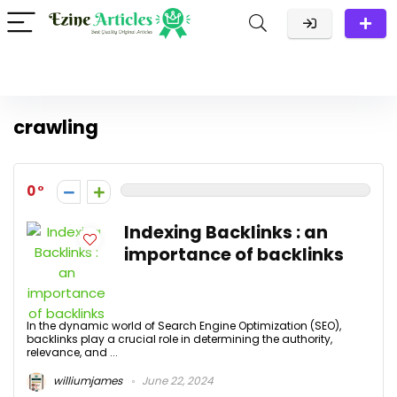
crawling
0
Indexing Backlinks : an
importance of backlinks
In the dynamic world of Search Engine Optimization (SEO),
backlinks play a crucial role in determining the authority,
relevance, and ...
williumjames
June 22, 2024