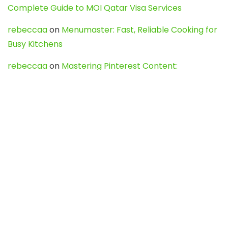
Complete Guide to MOI Qatar Visa Services
rebeccaa
on
Menumaster: Fast, Reliable Cooking for
Busy Kitchens
rebeccaa
on
Mastering Pinterest Content:
Strategies, Trends, and Tools like DownPint to Boost
Your Visual Presence
Evo888_kgOl
on
How to Unpublish your wordpress
site
webdesign service
on
Best WordPress Hosting
Services for Blogs, Business & eCommerce
Latest Posts