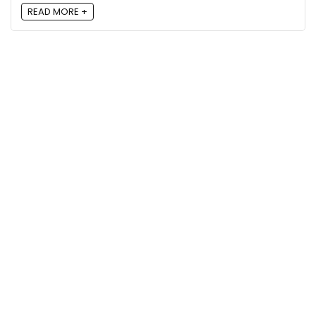
READ MORE +