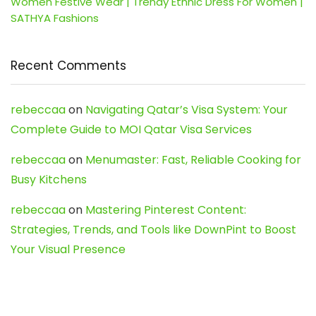
Women Festive Wear | Trendy Ethnic Dress For Women |
SATHYA Fashions
Recent Comments
rebeccaa
on
Navigating Qatar’s Visa System: Your
Complete Guide to MOI Qatar Visa Services
rebeccaa
on
Menumaster: Fast, Reliable Cooking for
Busy Kitchens
rebeccaa
on
Mastering Pinterest Content:
Strategies, Trends, and Tools like DownPint to Boost
Your Visual Presence
Evo888_kgOl
on
How to Unpublish your wordpress
site