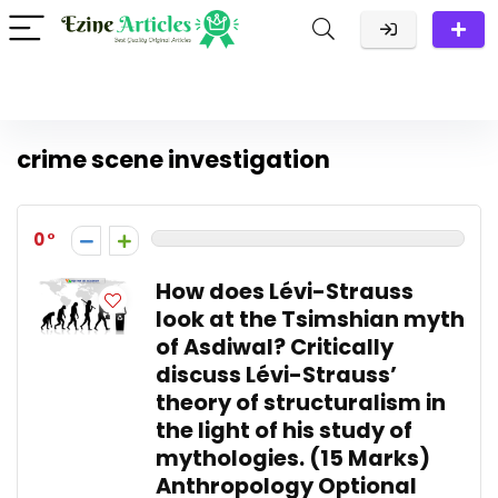
crime scene investigation
0
How does Lévi-Strauss
look at the Tsimshian myth
of Asdiwal? Critically
discuss Lévi-Strauss’
theory of structuralism in
the light of his study of
mythologies. (15 Marks)
Anthropology Optional