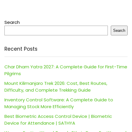
Search
Search
Recent Posts
Char Dham Yatra 2027: A Complete Guide for First-Time
Pilgrims
Mount Kilimanjaro Trek 2026: Cost, Best Routes,
Difficulty, and Complete Trekking Guide
Inventory Control Software: A Complete Guide to
Managing Stock More Efficiently
Best Biometric Access Control Device | Biometric
Device for Attendance | SATHYA