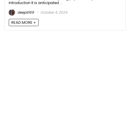
Introduction It is anticipated ...
deepti169
October 4, 2024
READ MORE +