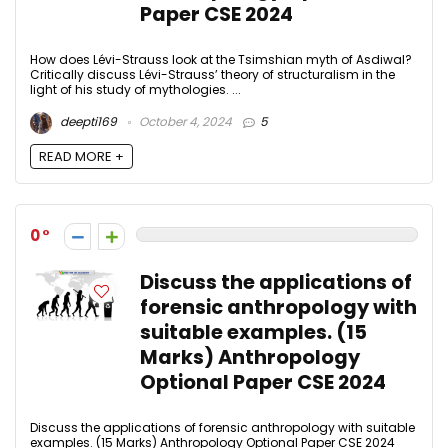
Paper CSE 2024
How does Lévi-Strauss look at the Tsimshian myth of Asdiwal?
Critically discuss Lévi-Strauss’ theory of structuralism in the
light of his study of mythologies. ...
deepti169
October 4, 2024
5
READ MORE +
0
Discuss the applications of
forensic anthropology with
suitable examples. (15
Marks) Anthropology
Optional Paper CSE 2024
Discuss the applications of forensic anthropology with suitable
examples. (15 Marks) Anthropology Optional Paper CSE 2024