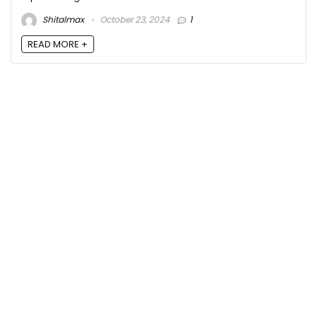
Shitalmax
October 23, 2024
1
READ MORE +