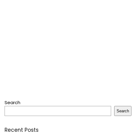
Search
Search
Recent Posts