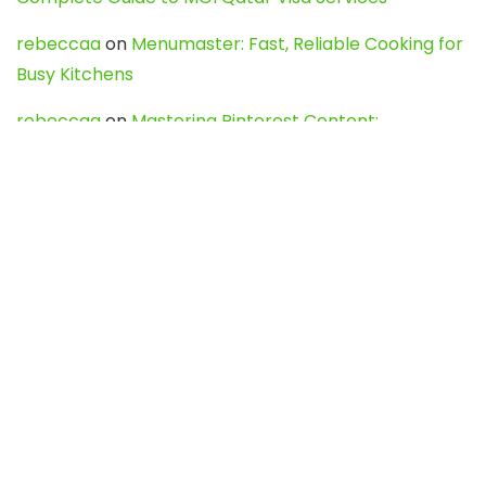
rebeccaa
on
Menumaster: Fast, Reliable Cooking for
Busy Kitchens
rebeccaa
on
Mastering Pinterest Content:
Strategies, Trends, and Tools like DownPint to Boost
Your Visual Presence
Evo888_kgOl
on
How to Unpublish your wordpress
site
webdesign service
on
Best WordPress Hosting
Services for Blogs, Business & eCommerce
Latest Posts
Char Dham Yatra 2027: A Complete