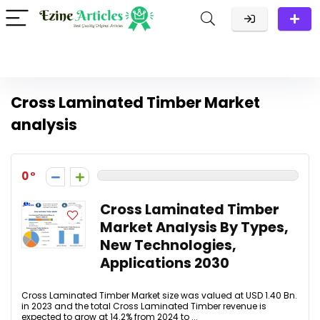
Cross Laminated Timber Market
analysis
0
Cross Laminated Timber
Market Analysis By Types,
New Technologies,
Applications 2030
Cross Laminated Timber Market size was valued at USD 1.40 Bn.
in 2023 and the total Cross Laminated Timber revenue is
expected to grow at 14.2% from 2024 to ...