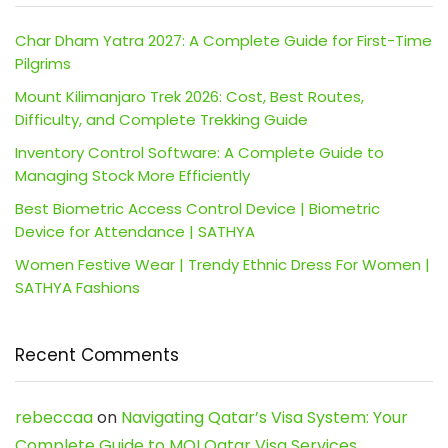
Char Dham Yatra 2027: A Complete Guide for First-Time
Pilgrims
Mount Kilimanjaro Trek 2026: Cost, Best Routes,
Difficulty, and Complete Trekking Guide
Inventory Control Software: A Complete Guide to
Managing Stock More Efficiently
Best Biometric Access Control Device | Biometric
Device for Attendance | SATHYA
Women Festive Wear | Trendy Ethnic Dress For Women |
SATHYA Fashions
Recent Comments
rebeccaa
on
Navigating Qatar’s Visa System: Your
Complete Guide to MOI Qatar Visa Services