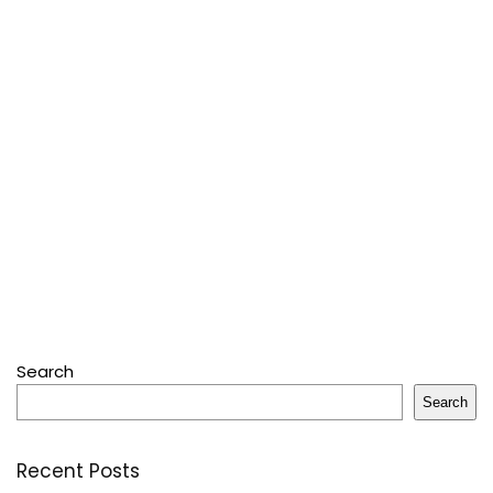
Search
Search
Recent Posts