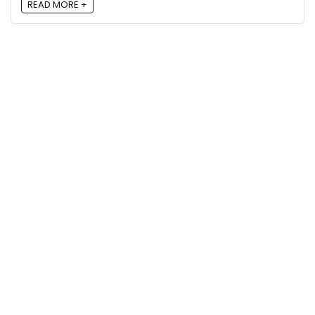
READ MORE +