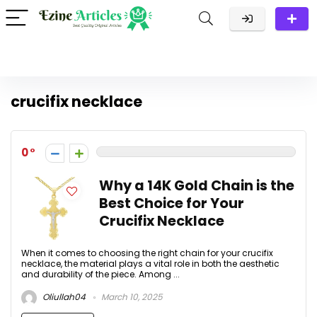
crucifix necklace
0
Why a 14K Gold Chain is the
Best Choice for Your
Crucifix Necklace
When it comes to choosing the right chain for your crucifix
necklace, the material plays a vital role in both the aesthetic
and durability of the piece. Among ...
Oliullah04
March 10, 2025