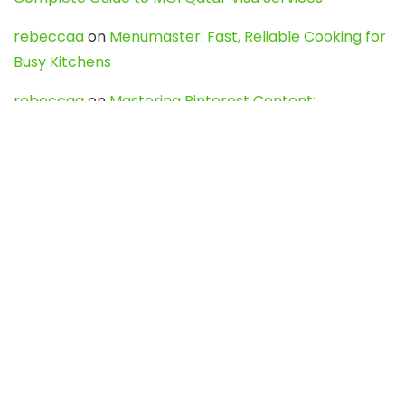
rebeccaa
on
Menumaster: Fast, Reliable Cooking for
Busy Kitchens
rebeccaa
on
Mastering Pinterest Content:
Strategies, Trends, and Tools like DownPint to Boost
Your Visual Presence
Evo888_kgOl
on
How to Unpublish your wordpress
site
webdesign service
on
Best WordPress Hosting
Services for Blogs, Business & eCommerce
Latest Posts
Char Dham Yatra 2027: A Complete