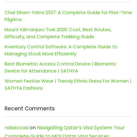
Char Dham Yatra 2027: A Complete Guide for First-Time
Pilgrims
Mount Kilimanjaro Trek 2026: Cost, Best Routes,
Difficulty, and Complete Trekking Guide
Inventory Control Software: A Complete Guide to
Managing Stock More Efficiently
Best Biometric Access Control Device | Biometric
Device for Attendance | SATHYA
Women Festive Wear | Trendy Ethnic Dress For Women |
SATHYA Fashions
Recent Comments
rebeccaa
on
Navigating Qatar’s Visa System: Your
Complete Guide to MOI Qatar Visa Services