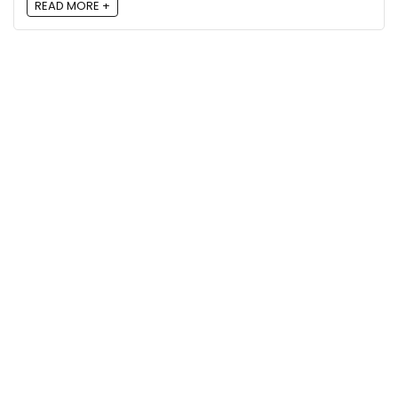
READ MORE +