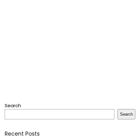
Search
Search
Recent Posts