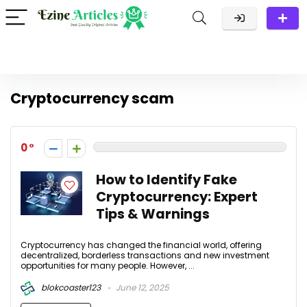
Cryptocurrency scam
0
How to Identify Fake
Cryptocurrency: Expert
Tips & Warnings
Cryptocurrency has changed the financial world, offering
decentralized, borderless transactions and new investment
opportunities for many people. However, ...
blokcoaster123
June 12, 2025