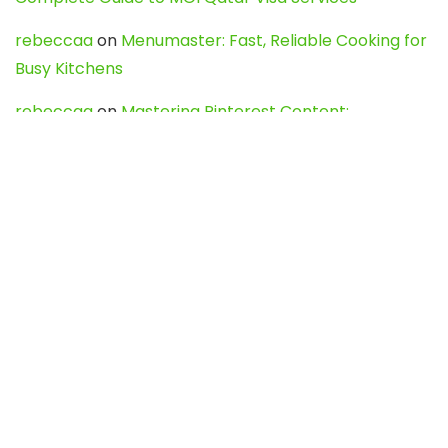
rebeccaa
on
Menumaster: Fast, Reliable Cooking for
Busy Kitchens
rebeccaa
on
Mastering Pinterest Content:
Strategies, Trends, and Tools like DownPint to Boost
Your Visual Presence
Evo888_kgOl
on
How to Unpublish your wordpress
site
webdesign service
on
Best WordPress Hosting
Services for Blogs, Business & eCommerce
Latest Posts
Char Dham Yatra 2027: A Complete