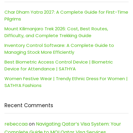
Char Dham Yatra 2027: A Complete Guide for First-Time
Pilgrims
Mount Kilimanjaro Trek 2026: Cost, Best Routes,
Difficulty, and Complete Trekking Guide
Inventory Control Software: A Complete Guide to
Managing Stock More Efficiently
Best Biometric Access Control Device | Biometric
Device for Attendance | SATHYA
Women Festive Wear | Trendy Ethnic Dress For Women |
SATHYA Fashions
Recent Comments
rebeccaa
on
Navigating Qatar’s Visa System: Your
Complete Guide to MOI Qatar Visa Services