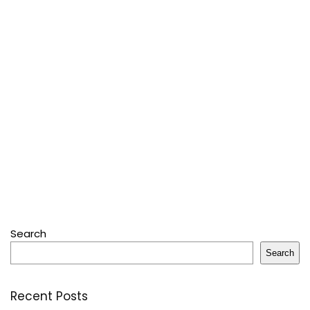
Search
Search
Recent Posts