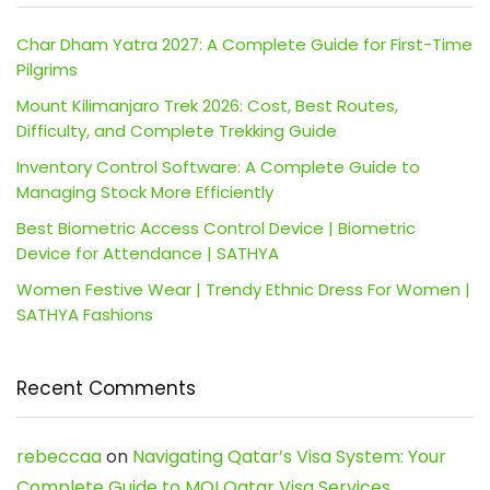
Char Dham Yatra 2027: A Complete Guide for First-Time
Pilgrims
Mount Kilimanjaro Trek 2026: Cost, Best Routes,
Difficulty, and Complete Trekking Guide
Inventory Control Software: A Complete Guide to
Managing Stock More Efficiently
Best Biometric Access Control Device | Biometric
Device for Attendance | SATHYA
Women Festive Wear | Trendy Ethnic Dress For Women |
SATHYA Fashions
Recent Comments
rebeccaa
on
Navigating Qatar’s Visa System: Your
Complete Guide to MOI Qatar Visa Services