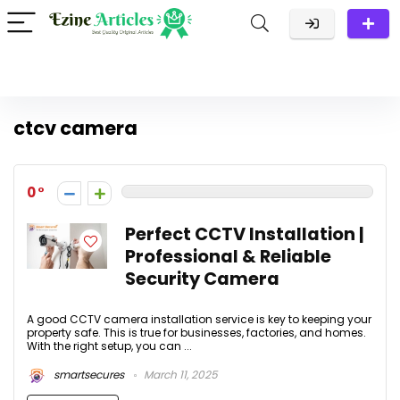
ctcv camera
0
Perfect CCTV Installation |
Professional & Reliable
Security Camera
A good CCTV camera installation service is key to keeping your
property safe. This is true for businesses, factories, and homes.
With the right setup, you can ...
smartsecures
March 11, 2025