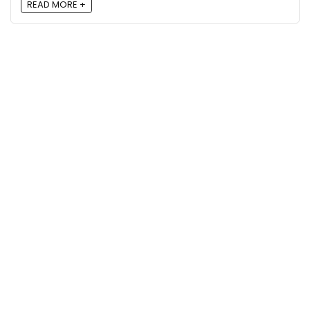
READ MORE +