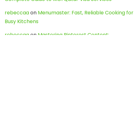
rebeccaa
on
Menumaster: Fast, Reliable Cooking for
Busy Kitchens
rebeccaa
on
Mastering Pinterest Content:
Strategies, Trends, and Tools like DownPint to Boost
Your Visual Presence
Evo888_kgOl
on
How to Unpublish your wordpress
site
webdesign service
on
Best WordPress Hosting
Services for Blogs, Business & eCommerce
Latest Posts
Char Dham Yatra 2027: A Complete