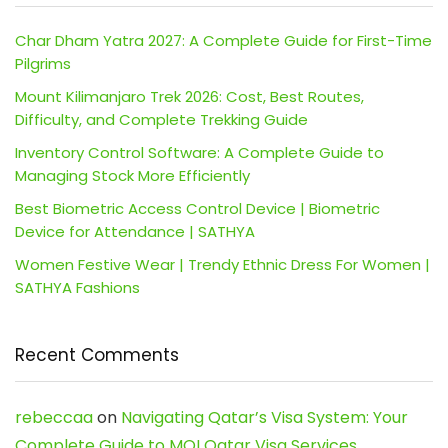
Char Dham Yatra 2027: A Complete Guide for First-Time
Pilgrims
Mount Kilimanjaro Trek 2026: Cost, Best Routes,
Difficulty, and Complete Trekking Guide
Inventory Control Software: A Complete Guide to
Managing Stock More Efficiently
Best Biometric Access Control Device | Biometric
Device for Attendance | SATHYA
Women Festive Wear | Trendy Ethnic Dress For Women |
SATHYA Fashions
Recent Comments
rebeccaa
on
Navigating Qatar’s Visa System: Your
Complete Guide to MOI Qatar Visa Services