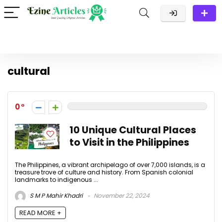
cultural
0
10 Unique Cultural Places
to Visit in the Philippines
The Philippines, a vibrant archipelago of over 7,000 islands, is a
treasure trove of culture and history. From Spanish colonial
landmarks to indigenous ...
S M P Mahir Khadri
November 22, 2024
READ MORE +