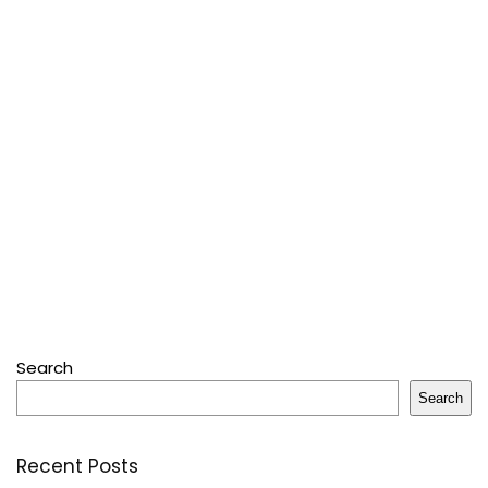
Search
Search
Recent Posts