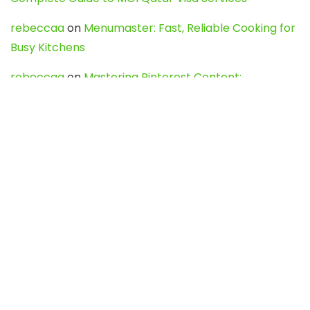
rebeccaa
on
Menumaster: Fast, Reliable Cooking for
Busy Kitchens
rebeccaa
on
Mastering Pinterest Content:
Strategies, Trends, and Tools like DownPint to Boost
Your Visual Presence
Evo888_kgOl
on
How to Unpublish your wordpress
site
webdesign service
on
Best WordPress Hosting
Services for Blogs, Business & eCommerce
Latest Posts
Char Dham Yatra 2027: A Complete