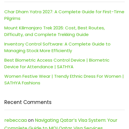
Char Dham Yatra 2027: A Complete Guide for First-Time
Pilgrims
Mount Kilimanjaro Trek 2026: Cost, Best Routes,
Difficulty, and Complete Trekking Guide
Inventory Control Software: A Complete Guide to
Managing Stock More Efficiently
Best Biometric Access Control Device | Biometric
Device for Attendance | SATHYA
Women Festive Wear | Trendy Ethnic Dress For Women |
SATHYA Fashions
Recent Comments
rebeccaa
on
Navigating Qatar’s Visa System: Your
Complete Guide to MOI Qatar Visa Services