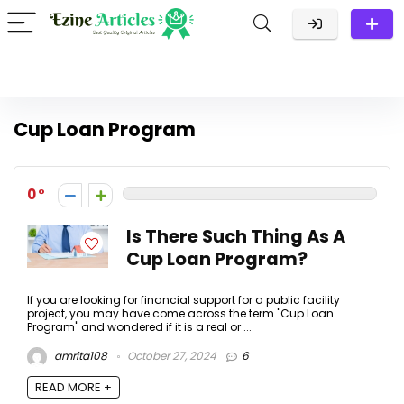
Cup Loan Program
0
Is There Such Thing As A
Cup Loan Program?
If you are looking for financial support for a public facility
project, you may have come across the term "Cup Loan
Program" and wondered if it is a real or ...
amrita108
October 27, 2024
6
READ MORE +