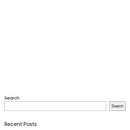
Search
Search
Recent Posts