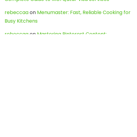
rebeccaa
on
Menumaster: Fast, Reliable Cooking for
Busy Kitchens
rebeccaa
on
Mastering Pinterest Content:
Strategies, Trends, and Tools like DownPint to Boost
Your Visual Presence
Evo888_kgOl
on
How to Unpublish your wordpress
site
webdesign service
on
Best WordPress Hosting
Services for Blogs, Business & eCommerce
Latest Posts
Char Dham Yatra 2027: A Complete