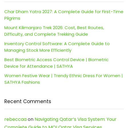
Char Dham Yatra 2027: A Complete Guide for First-Time
Pilgrims
Mount Kilimanjaro Trek 2026: Cost, Best Routes,
Difficulty, and Complete Trekking Guide
Inventory Control Software: A Complete Guide to
Managing Stock More Efficiently
Best Biometric Access Control Device | Biometric
Device for Attendance | SATHYA
Women Festive Wear | Trendy Ethnic Dress For Women |
SATHYA Fashions
Recent Comments
rebeccaa
on
Navigating Qatar’s Visa System: Your
Complete Guide to MOI Qatar Visa Services