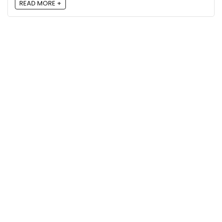
READ MORE +