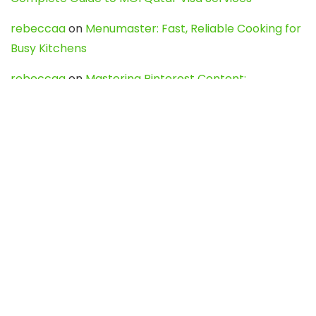
rebeccaa
on
Menumaster: Fast, Reliable Cooking for
Busy Kitchens
rebeccaa
on
Mastering Pinterest Content:
Strategies, Trends, and Tools like DownPint to Boost
Your Visual Presence
Evo888_kgOl
on
How to Unpublish your wordpress
site
webdesign service
on
Best WordPress Hosting
Services for Blogs, Business & eCommerce
Latest Posts
Char Dham Yatra 2027: A Complete