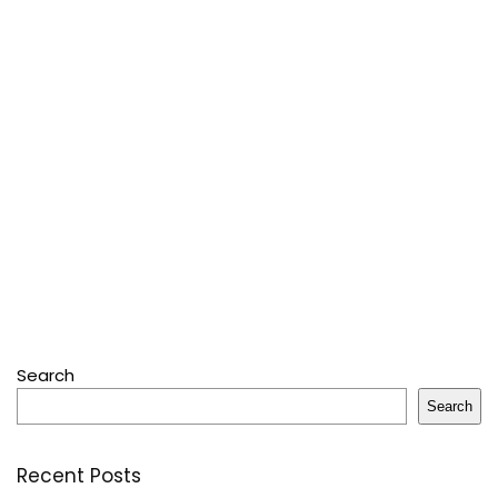
Search
Search
Recent Posts