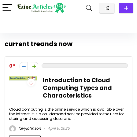
current treands now
0
Introduction to Cloud
Computing Types and
Characteristics
Cloud computing is the online service which is available over
the internet. It is a on-demand service provided to the user for
storing and accessing data and ...
lavyjohnson
April 6, 2025