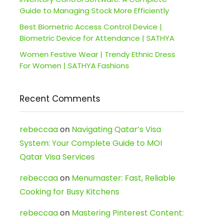
Guide to Managing Stock More Efficiently
Best Biometric Access Control Device |
Biometric Device for Attendance | SATHYA
Women Festive Wear | Trendy Ethnic Dress
For Women | SATHYA Fashions
Recent Comments
rebeccaa
on
Navigating Qatar’s Visa
System: Your Complete Guide to MOI
Qatar Visa Services
rebeccaa
on
Menumaster: Fast, Reliable
Cooking for Busy Kitchens
rebeccaa
on
Mastering Pinterest Content: