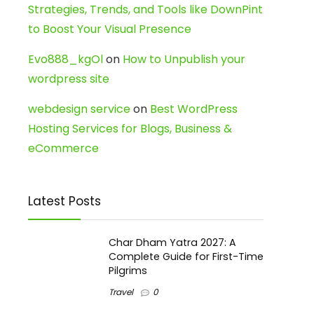
Strategies, Trends, and Tools like DownPint
to Boost Your Visual Presence
Evo888_kgOl
on
How to Unpublish your
wordpress site
webdesign service
on
Best WordPress
Hosting Services for Blogs, Business &
eCommerce
Latest Posts
Char Dham Yatra 2027: A
Complete Guide for First-Time
Pilgrims
Travel
0