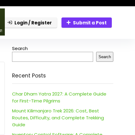
Login / Register
Submit a Post
Search
Search
Recent Posts
Char Dham Yatra 2027: A Complete Guide
for First-Time Pilgrims
Mount Kilimanjaro Trek 2026: Cost, Best
Routes, Difficulty, and Complete Trekking
Guide
Inventory Control Software: A Complete