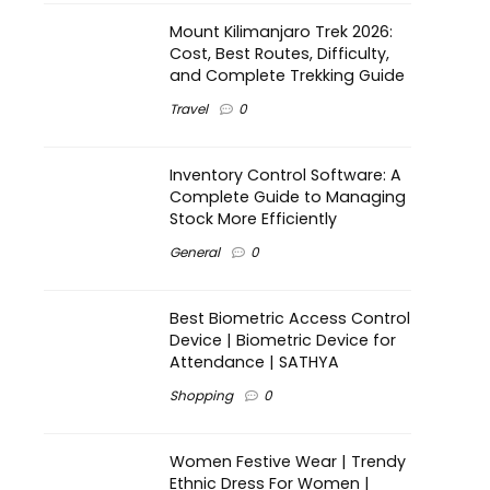
Mount Kilimanjaro Trek 2026:
Cost, Best Routes, Difficulty,
and Complete Trekking Guide
Travel
0
Inventory Control Software: A
Complete Guide to Managing
Stock More Efficiently
General
0
Best Biometric Access Control
Device | Biometric Device for
Attendance | SATHYA
Shopping
0
Women Festive Wear | Trendy
Ethnic Dress For Women |