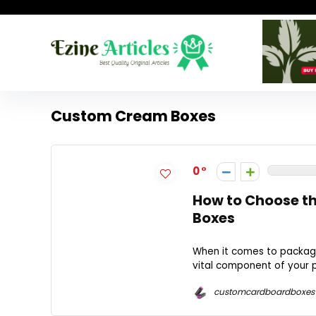
Custom Cream Boxes
0
How to Choose th
Boxes
When it comes to packag
vital component of your p
customcardboardboxes