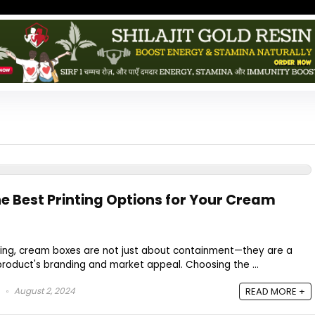
e Best Printing Options for Your Cream
ing, cream boxes are not just about containment—they are a
roduct's branding and market appeal. Choosing the ...
August 2, 2024
READ MORE +