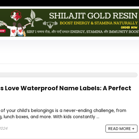
s Love Waterproof Name Labels: A Perfect
 of your child’s belongings is a never-ending challenge, from
g, lunch boxes, and more. With kids constantly ...
2024
READ MORE +