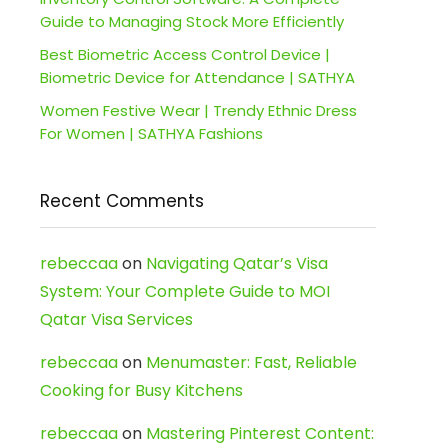
Guide to Managing Stock More Efficiently
Best Biometric Access Control Device |
Biometric Device for Attendance | SATHYA
Women Festive Wear | Trendy Ethnic Dress
For Women | SATHYA Fashions
Recent Comments
rebeccaa
on
Navigating Qatar’s Visa
System: Your Complete Guide to MOI
Qatar Visa Services
rebeccaa
on
Menumaster: Fast, Reliable
Cooking for Busy Kitchens
rebeccaa
on
Mastering Pinterest Content: