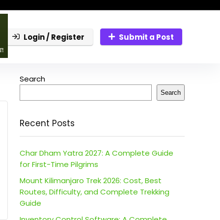
Login / Register
Submit a Post
Search
Search
Recent Posts
Char Dham Yatra 2027: A Complete Guide
for First-Time Pilgrims
Mount Kilimanjaro Trek 2026: Cost, Best
Routes, Difficulty, and Complete Trekking
Guide
Inventory Control Software: A Complete