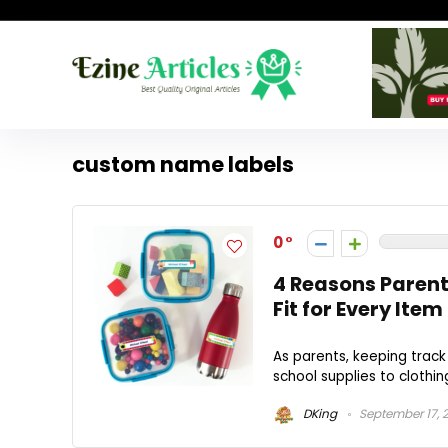
custom name labels
0
4 Reasons Parent
Fit for Every Item
As parents, keeping track
school supplies to clothin
DKing
September 17, 