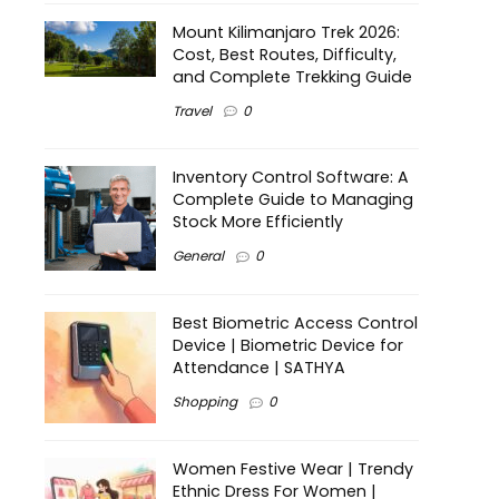
Mount Kilimanjaro Trek 2026:
Cost, Best Routes, Difficulty,
and Complete Trekking Guide
Travel
0
Inventory Control Software: A
Complete Guide to Managing
Stock More Efficiently
General
0
Best Biometric Access Control
Device | Biometric Device for
Attendance | SATHYA
Shopping
0
Women Festive Wear | Trendy
Ethnic Dress For Women |