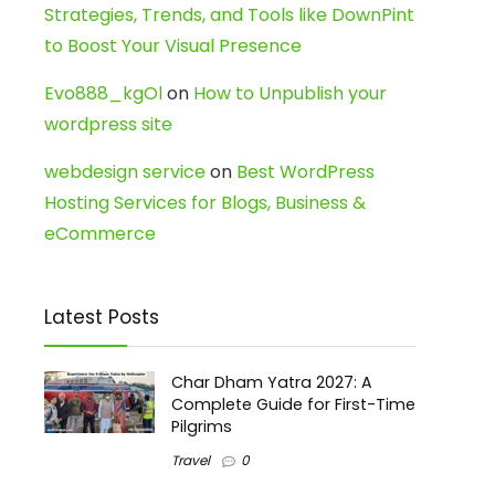
Strategies, Trends, and Tools like DownPint
to Boost Your Visual Presence
Evo888_kgOl
on
How to Unpublish your
wordpress site
webdesign service
on
Best WordPress
Hosting Services for Blogs, Business &
eCommerce
Latest Posts
Char Dham Yatra 2027: A
Complete Guide for First-Time
Pilgrims
Travel
0