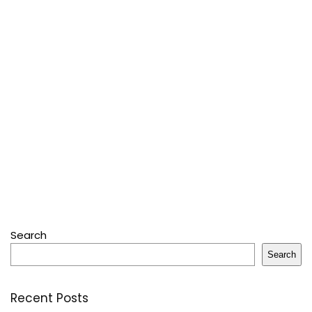
Search
Search
Recent Posts