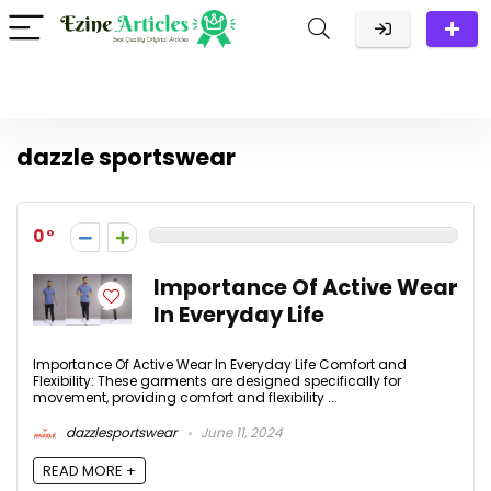
dazzle sportswear
0
Importance Of Active Wear
In Everyday Life
Importance Of Active Wear In Everyday Life Comfort and
Flexibility: These garments are designed specifically for
movement, providing comfort and flexibility ...
dazzlesportswear
June 11, 2024
READ MORE +