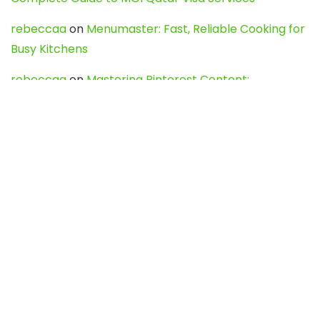
rebeccaa
on
Menumaster: Fast, Reliable Cooking for
Busy Kitchens
rebeccaa
on
Mastering Pinterest Content:
Strategies, Trends, and Tools like DownPint to Boost
Your Visual Presence
Evo888_kgOl
on
How to Unpublish your wordpress
site
webdesign service
on
Best WordPress Hosting
Services for Blogs, Business & eCommerce
Latest Posts
Char Dham Yatra 2027: A Complete