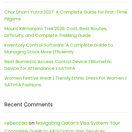
Char Dham Yatra 2027: A Complete Guide for First-Time
Pilgrims
Mount Kilimanjaro Trek 2026: Cost, Best Routes,
Difficulty, and Complete Trekking Guide
Inventory Control Software: A Complete Guide to
Managing Stock More Efficiently
Best Biometric Access Control Device | Biometric
Device for Attendance | SATHYA
Women Festive Wear | Trendy Ethnic Dress For Women |
SATHYA Fashions
Recent Comments
rebeccaa
on
Navigating Qatar’s Visa System: Your
Complete Guide to MOI Qatar Visa Services