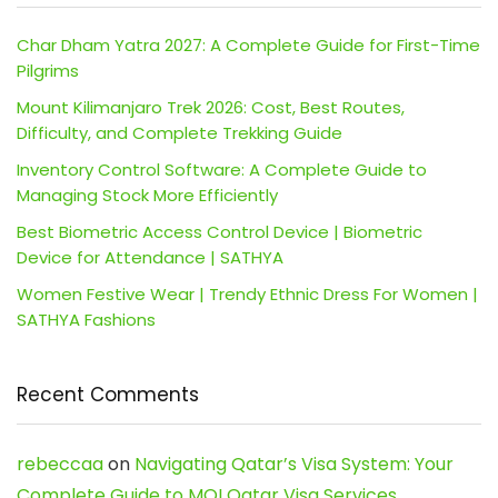
Char Dham Yatra 2027: A Complete Guide for First-Time
Pilgrims
Mount Kilimanjaro Trek 2026: Cost, Best Routes,
Difficulty, and Complete Trekking Guide
Inventory Control Software: A Complete Guide to
Managing Stock More Efficiently
Best Biometric Access Control Device | Biometric
Device for Attendance | SATHYA
Women Festive Wear | Trendy Ethnic Dress For Women |
SATHYA Fashions
Recent Comments
rebeccaa
on
Navigating Qatar’s Visa System: Your
Complete Guide to MOI Qatar Visa Services