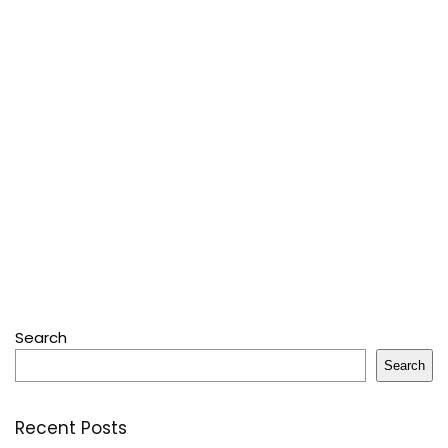
Search
Search
Recent Posts