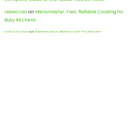
rebeccaa
on
Menumaster: Fast, Reliable Cooking for
Busy Kitchens
rebeccaa
on
Mastering Pinterest Content:
Strategies, Trends, and Tools like DownPint to Boost
Your Visual Presence
Evo888_kgOl
on
How to Unpublish your wordpress
site
webdesign service
on
Best WordPress Hosting
Services for Blogs, Business & eCommerce
Latest Posts
Char Dham Yatra 2027: A Complete