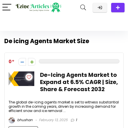
De icing Agents Market Size
0
De-Icing Agents Market to
Expand at 6.5% CAGR | Size,
Share & Forecast 2032
The global de-icing agents market is set to witness substantial
growth in the coming years, driven by increasing demand for
efficient snow and ice removal ...
bhushan
February 13, 2025
1