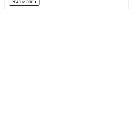
READ MORE +