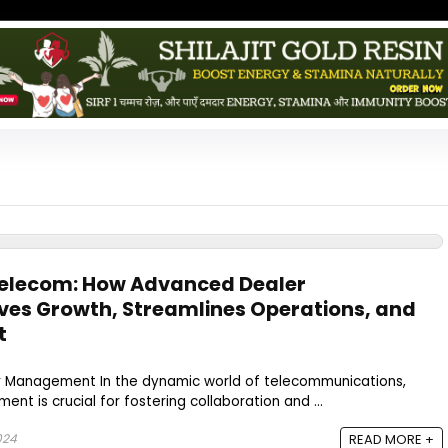
Telecom: How Advanced Dealer
es Growth, Streamlines Operations, and
t
r Management In the dynamic world of telecommunications,
t is crucial for fostering collaboration and ...
024
READ MORE +