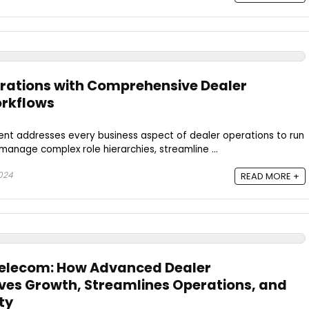
rations with Comprehensive Dealer
rkflows
t addresses every business aspect of dealer operations to run
 manage complex role hierarchies, streamline ...
024
READ MORE +
Telecom: How Advanced Dealer
es Growth, Streamlines Operations, and
ty