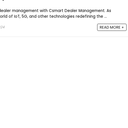
f dealer management with Csmart Dealer Management. As
ld of IoT, 5G, and other technologies redefining the ...
024
READ MORE +