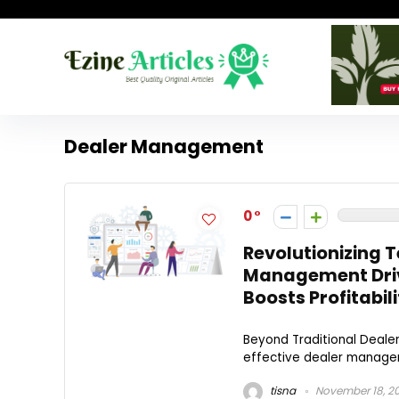
Dealer Management
0
Revolutionizing 
Management Driv
Boosts Profitabili
Beyond Traditional Deale
effective dealer managemen
tisna
November 18, 2