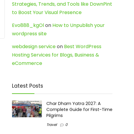
Strategies, Trends, and Tools like DownPint
to Boost Your Visual Presence
Evo888_kgOl
on
How to Unpublish your
wordpress site
webdesign service
on
Best WordPress
Hosting Services for Blogs, Business &
eCommerce
Latest Posts
Char Dham Yatra 2027: A
Complete Guide for First-Time
Pilgrims
Travel
0