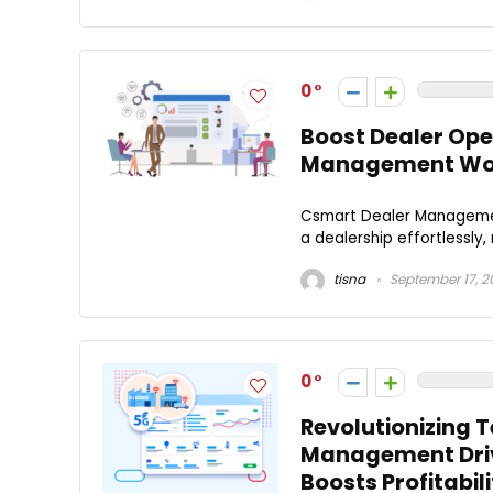
0
Boost Dealer Ope
Management Wo
Csmart Dealer Managemen
a dealership effortlessly,
tisna
September 17, 2
0
Revolutionizing 
Management Driv
Boosts Profitabili