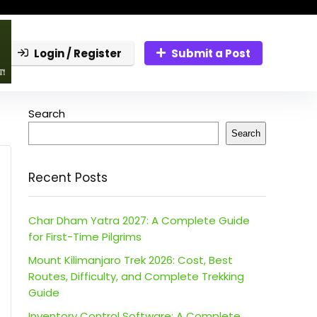
Login / Register
Submit a Post
Search
Search
Recent Posts
Char Dham Yatra 2027: A Complete Guide
for First-Time Pilgrims
Mount Kilimanjaro Trek 2026: Cost, Best
Routes, Difficulty, and Complete Trekking
Guide
Inventory Control Software: A Complete