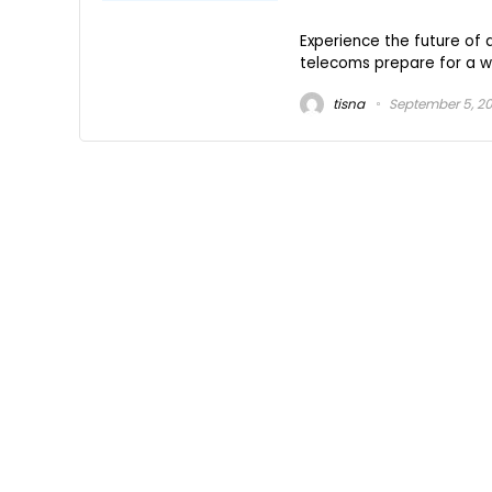
Experience the future o
telecoms prepare for a wor
tisna
September 5, 2