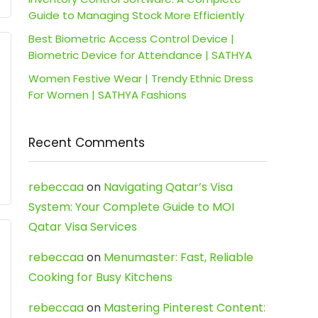
Guide to Managing Stock More Efficiently
Best Biometric Access Control Device |
Biometric Device for Attendance | SATHYA
Women Festive Wear | Trendy Ethnic Dress
For Women | SATHYA Fashions
Recent Comments
rebeccaa
on
Navigating Qatar’s Visa
System: Your Complete Guide to MOI
Qatar Visa Services
rebeccaa
on
Menumaster: Fast, Reliable
Cooking for Busy Kitchens
rebeccaa
on
Mastering Pinterest Content: