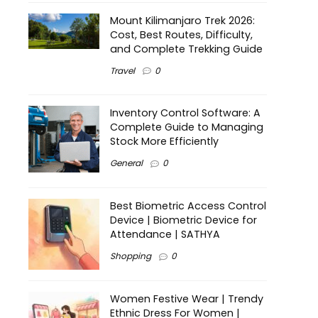
Mount Kilimanjaro Trek 2026:
Cost, Best Routes, Difficulty,
and Complete Trekking Guide
Travel
0
Inventory Control Software: A
Complete Guide to Managing
Stock More Efficiently
General
0
Best Biometric Access Control
Device | Biometric Device for
Attendance | SATHYA
Shopping
0
Women Festive Wear | Trendy
Ethnic Dress For Women |