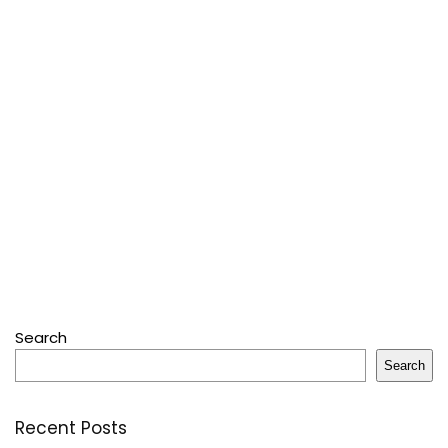
Search
Search
Recent Posts