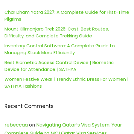
Char Dham Yatra 2027: A Complete Guide for First-Time
Pilgrims
Mount Kilimanjaro Trek 2026: Cost, Best Routes,
Difficulty, and Complete Trekking Guide
Inventory Control Software: A Complete Guide to
Managing Stock More Efficiently
Best Biometric Access Control Device | Biometric
Device for Attendance | SATHYA
Women Festive Wear | Trendy Ethnic Dress For Women |
SATHYA Fashions
Recent Comments
rebeccaa
on
Navigating Qatar’s Visa System: Your
Complete Guide to MOI Qatar Visa Services