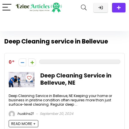
Deep Cleaning service in Bellevue
0
Deep Cleaning Service in
Bellevue, NE
Deep Cleaning Service in Bellevue, NE Keeping your home or
business in pristine condition often requires more than just
surface-level cleaning. Regular deep ...
huskins21
September 20, 2024
READ MORE +