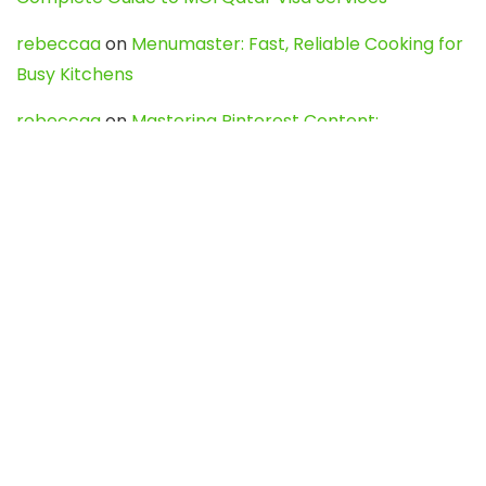
rebeccaa
on
Menumaster: Fast, Reliable Cooking for
Busy Kitchens
rebeccaa
on
Mastering Pinterest Content:
Strategies, Trends, and Tools like DownPint to Boost
Your Visual Presence
Evo888_kgOl
on
How to Unpublish your wordpress
site
webdesign service
on
Best WordPress Hosting
Services for Blogs, Business & eCommerce
Latest Posts
Char Dham Yatra 2027: A Complete