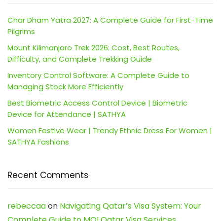
Char Dham Yatra 2027: A Complete Guide for First-Time
Pilgrims
Mount Kilimanjaro Trek 2026: Cost, Best Routes,
Difficulty, and Complete Trekking Guide
Inventory Control Software: A Complete Guide to
Managing Stock More Efficiently
Best Biometric Access Control Device | Biometric
Device for Attendance | SATHYA
Women Festive Wear | Trendy Ethnic Dress For Women |
SATHYA Fashions
Recent Comments
rebeccaa
on
Navigating Qatar’s Visa System: Your
Complete Guide to MOI Qatar Visa Services