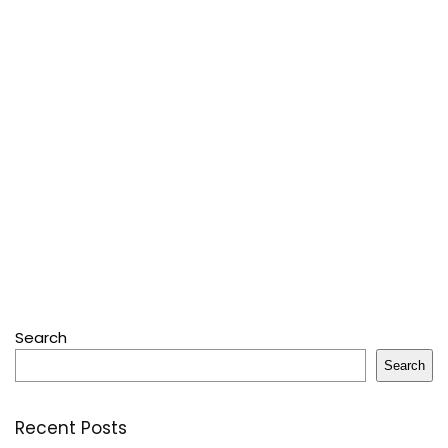
Search
Search
Recent Posts