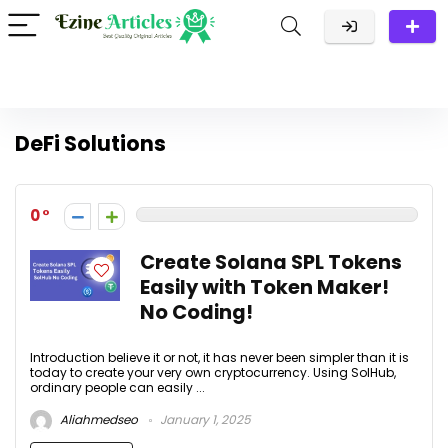
DeFi Solutions
0
Create Solana SPL Tokens
Easily with Token Maker!
No Coding!
Introduction believe it or not, it has never been simpler than it is
today to create your very own cryptocurrency. Using SolHub,
ordinary people can easily ...
Aliahmedseo
January 1, 2025