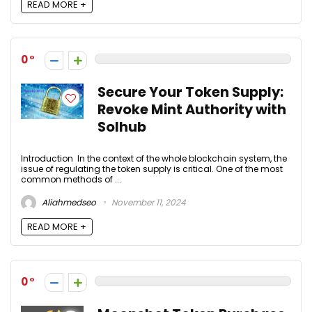
READ MORE +
0
Secure Your Token Supply:
Revoke Mint Authority with
Solhub
Introduction In the context of the whole blockchain system, the
issue of regulating the token supply is critical. One of the most
common methods of ...
Aliahmedseo
November 11, 2024
READ MORE +
0