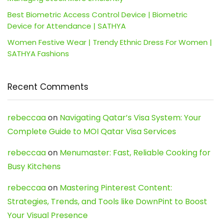
Best Biometric Access Control Device | Biometric
Device for Attendance | SATHYA
Women Festive Wear | Trendy Ethnic Dress For Women |
SATHYA Fashions
Recent Comments
rebeccaa
on
Navigating Qatar’s Visa System: Your
Complete Guide to MOI Qatar Visa Services
rebeccaa
on
Menumaster: Fast, Reliable Cooking for
Busy Kitchens
rebeccaa
on
Mastering Pinterest Content:
Strategies, Trends, and Tools like DownPint to Boost
Your Visual Presence