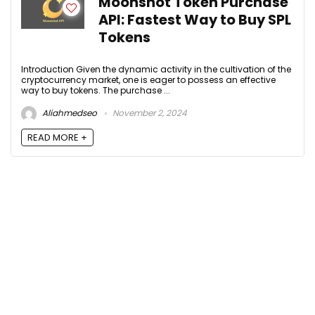
Moonshot Token Purchase
API: Fastest Way to Buy SPL
Tokens
Introduction Given the dynamic activity in the cultivation of the
cryptocurrency market, one is eager to possess an effective
way to buy tokens. The purchase ...
Aliahmedseo
November 2, 2024
READ MORE +