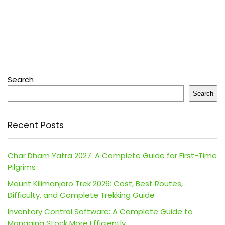
Search
Search
Recent Posts
Char Dham Yatra 2027: A Complete Guide for First-Time
Pilgrims
Mount Kilimanjaro Trek 2026: Cost, Best Routes,
Difficulty, and Complete Trekking Guide
Inventory Control Software: A Complete Guide to
Managing Stock More Efficiently