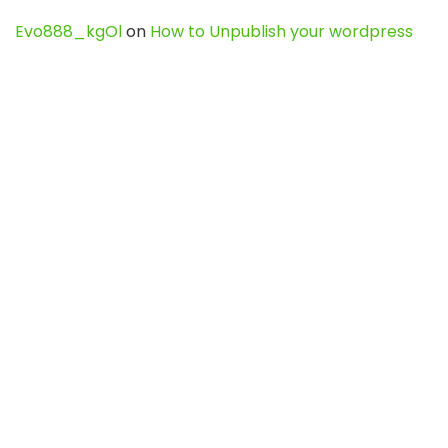
Evo888_kgOl
on
How to Unpublish your wordpress
site
webdesign service
on
Best WordPress Hosting
Services for Blogs, Business & eCommerce
Latest Posts
Char Dham Yatra 2027: A Complete
Guide for First-Time Pilgrims
Travel
0
Mount Kilimanjaro Trek 2026: Cost, Best
Routes, Difficulty, and Complete Trekking
Guide
Travel
0