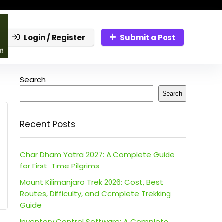
Login / Register
Submit a Post
Search
Search
Recent Posts
Char Dham Yatra 2027: A Complete Guide
for First-Time Pilgrims
Mount Kilimanjaro Trek 2026: Cost, Best
Routes, Difficulty, and Complete Trekking
Guide
Inventory Control Software: A Complete