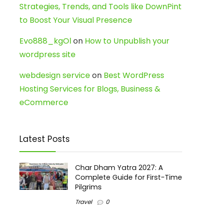
Strategies, Trends, and Tools like DownPint
to Boost Your Visual Presence
Evo888_kgOl
on
How to Unpublish your
wordpress site
webdesign service
on
Best WordPress
Hosting Services for Blogs, Business &
eCommerce
Latest Posts
Char Dham Yatra 2027: A
Complete Guide for First-Time
Pilgrims
Travel
0