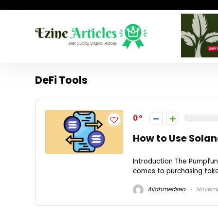
DeFi Tools
0
How to Use Solan
Introduction The Pumpfun 
comes to purchasing token
Aliahmedseo
Novembe