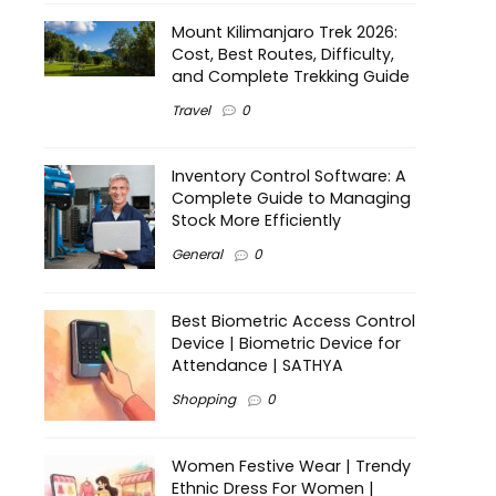
Mount Kilimanjaro Trek 2026:
Cost, Best Routes, Difficulty,
and Complete Trekking Guide
Travel
0
Inventory Control Software: A
Complete Guide to Managing
Stock More Efficiently
General
0
Best Biometric Access Control
Device | Biometric Device for
Attendance | SATHYA
Shopping
0
Women Festive Wear | Trendy
Ethnic Dress For Women |