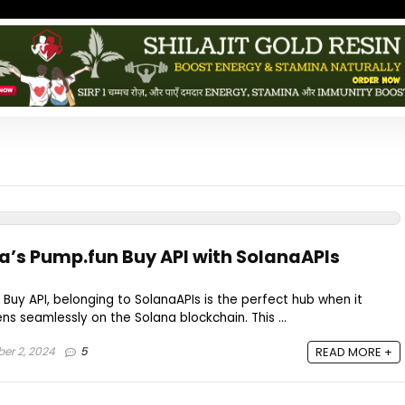
a’s Pump.fun Buy API with SolanaAPIs
Buy API, belonging to SolanaAPIs is the perfect hub when it
s seamlessly on the Solana blockchain. This ...
r 2, 2024
5
READ MORE +