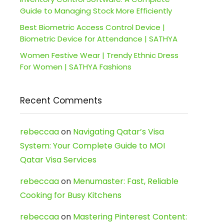
Guide to Managing Stock More Efficiently
Best Biometric Access Control Device |
Biometric Device for Attendance | SATHYA
Women Festive Wear | Trendy Ethnic Dress
For Women | SATHYA Fashions
Recent Comments
rebeccaa
on
Navigating Qatar’s Visa
System: Your Complete Guide to MOI
Qatar Visa Services
rebeccaa
on
Menumaster: Fast, Reliable
Cooking for Busy Kitchens
rebeccaa
on
Mastering Pinterest Content: